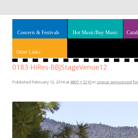
Splashes of art, travel, book reviews, Rhythm & Blues
Smooth Jazz News
Concerts & Festivals
Hot Music/Buy Music
Catal
Other Links
0183-HiRes-BBJStageVenue12
Published
February 12, 2014
at
4807 × 3210
in
Lineup announced for 