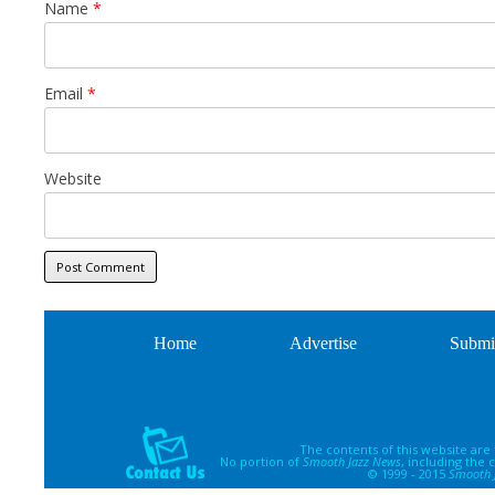
Name
*
Email
*
Website
Home
Advertise
Submi
The contents of this website are
No portion of
Smooth Jazz News
, including the
© 1999 - 2015
Smooth 