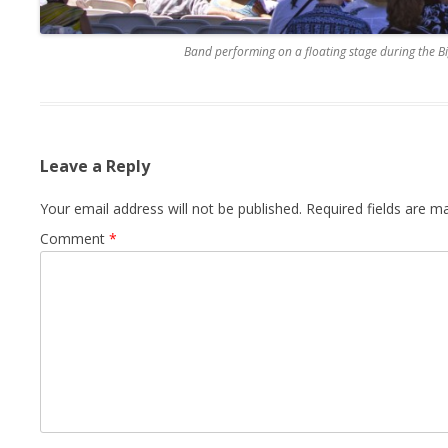
Band performing on a floating stage during the B
Leave a Reply
Your email address will not be published.
Required fields are 
Comment
*