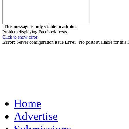
This message is only visible to admins.
Problem displaying Facebook posts.
Click to show error
Error:
Server configuration issue
Error:
No posts available for this
Home
Advertise