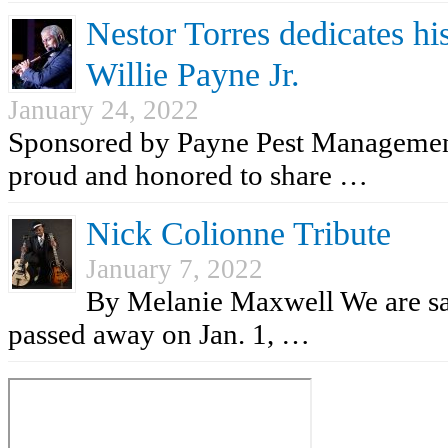
Nestor Torres dedicates his
Willie Payne Jr.
January 24, 2022
Sponsored by Payne Pest Managemen
proud and honored to share …
Nick Colionne Tribute
January 7, 2022
By Melanie Maxwell We are sad
passed away on Jan. 1, …