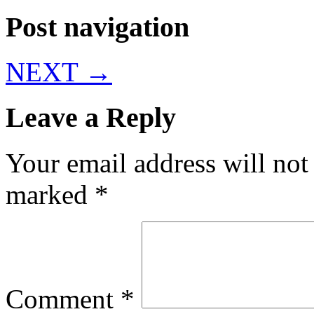
Post navigation
NEXT
→
Leave a Reply
Your email address will not
marked
*
Comment
*