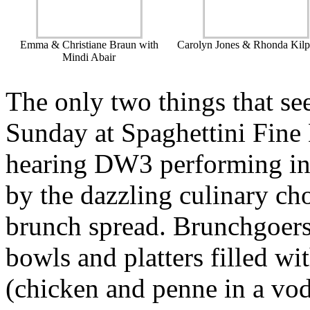
Emma & Christiane Braun with
Carolyn Jones & Rhonda Kilp
Mindi Abair
The only two things that se
Sunday at Spaghettini Fine
hearing DW3 performing in 
by the dazzling culinary cho
brunch spread. Brunchgoers
bowls and platters filled wit
(chicken and penne in a vo