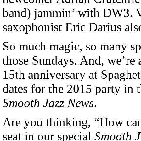
band) jammin’ with DW3. Vo
saxophonist Eric Darius also
So much magic, so many sp
those Sundays. And, we’re a
15th anniversary at Spaghett
dates for the 2015 party in
Smooth Jazz News
.
Are you thinking, “How can 
seat in our special
Smooth J