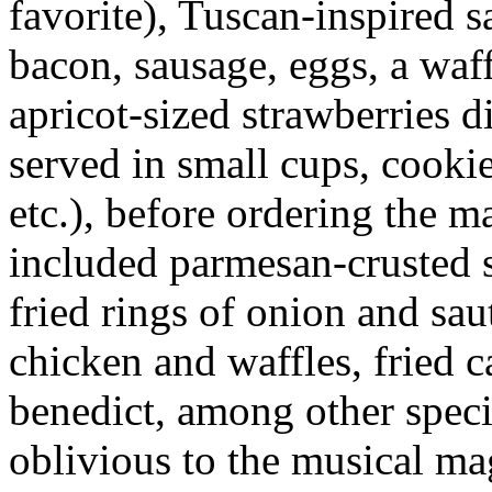
favorite), Tuscan-inspired s
bacon, sausage, eggs, a waff
apricot-sized strawberries 
served in small cups, cookie
etc.), before ordering the m
included parmesan-crusted s
fried rings of onion and sau
chicken and waffles, fried c
benedict, among other specia
oblivious to the musical ma