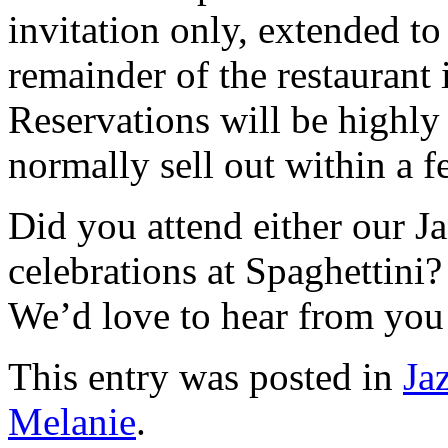
invitation only, extended t
remainder of the restaurant 
Reservations will be highl
normally sell out within a
Did you attend either our Ja
celebrations at Spaghettini
We’d love to hear from you
This entry was posted in
Ja
Melanie
.