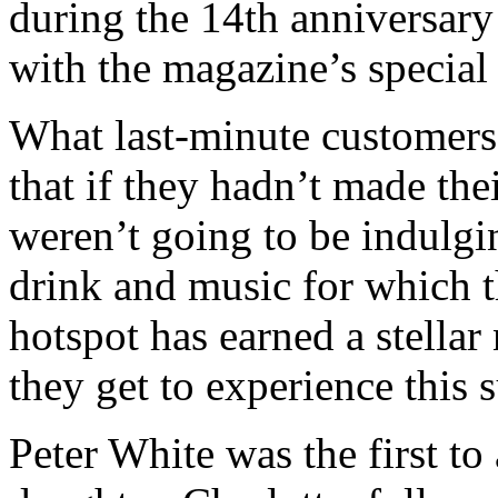
during the 14th anniversary
with the magazine’s special g
What last-minute customers
that if they hadn’t made th
weren’t going to be indulgi
drink and music for which t
hotspot has earned a stellar
they get to experience this 
Peter White was the first to