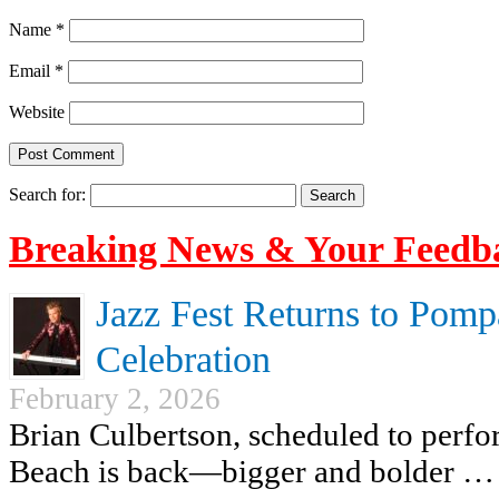
Name
*
Email
*
Website
Search for:
Breaking News & Your Feedb
Jazz Fest Returns to Pomp
Celebration
February 2, 2026
Brian Culbertson, scheduled to perf
Beach is back—bigger and bolder …