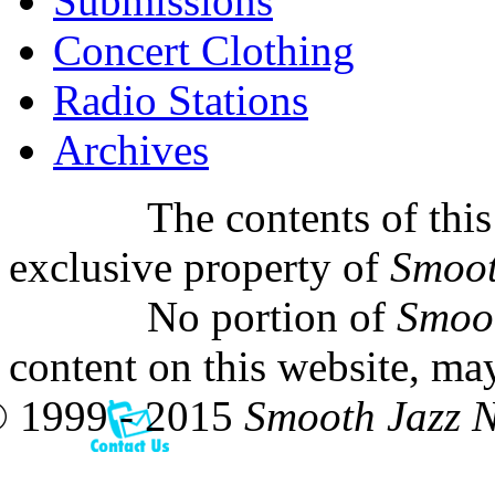
Submissions
Concert Clothing
Radio Stations
Archives
The contents of this
exclusive property of
Smoot
No portion of
Smoo
content on this website, ma
 1999 - 2015
Smooth Jazz 