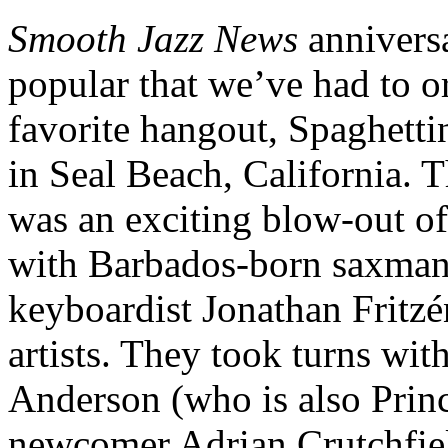
Smooth Jazz News
annivers
popular that we’ve had to o
favorite hangout, Spaghett
in Seal Beach, California. T
was an exciting blow-out of
with Barbados-born saxman
keyboardist Jonathan Fritzé
artists. They took turns w
Anderson (who is also Princ
newcomer Adrian Crutchfiel