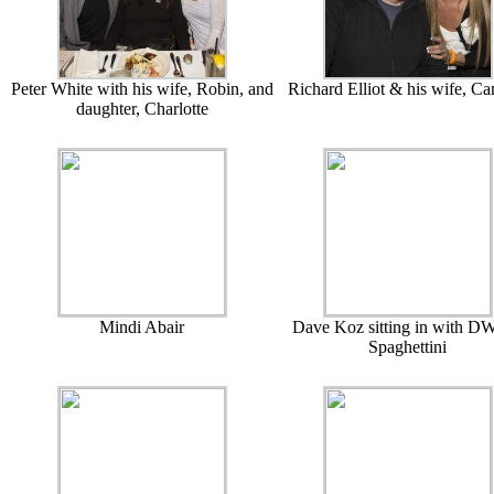
Peter White with his wife, Robin, and
Richard Elliot & his wife, Ca
daughter, Charlotte
Mindi Abair
Dave Koz sitting in with DW
Spaghettini