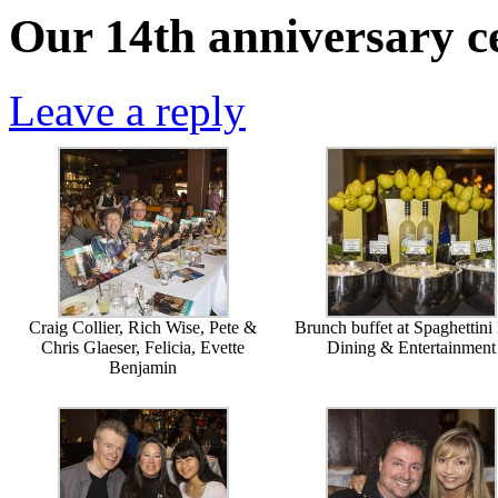
Our 14th anniversary ce
Leave a reply
Craig Collier, Rich Wise, Pete &
Brunch buffet at Spaghettini
Chris Glaeser, Felicia, Evette
Dining & Entertainment
Benjamin