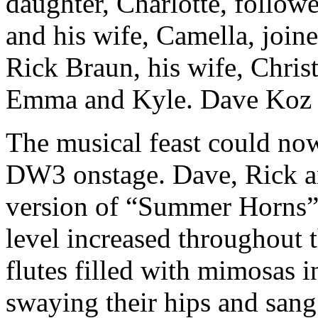
daughter, Charlotte, follow
and his wife, Camella, joine
Rick Braun, his wife, Christ
Emma and Kyle. Dave Koz t
The musical feast could now
DW3 onstage. Dave, Rick an
version of “Summer Horns” 
level increased throughout
flutes filled with mimosas i
swaying their hips and sang