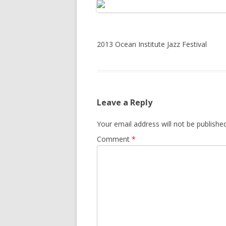
2013 Ocean Institute Jazz Festival
Leave a Reply
Your email address will not be published
Comment
*