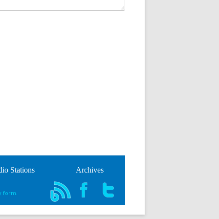
io Stations
Archives
y form.