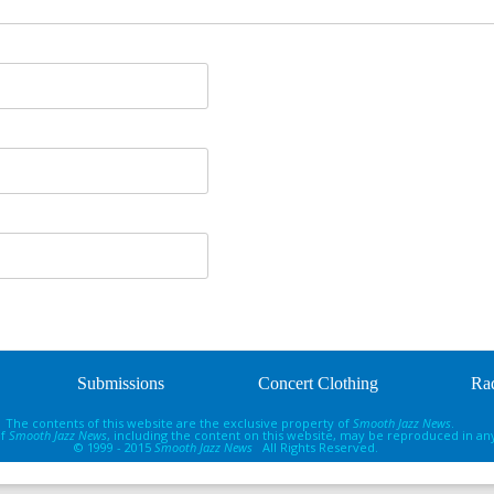
Submissions
Concert Clothing
Rad
The contents of this website are the exclusive property of
Smooth Jazz News
.
of
Smooth Jazz News
, including the content on this website, may be reproduced in an
© 1999 - 2015
Smooth Jazz News
All Rights Reserved.