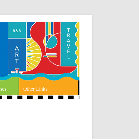
ses
Other Links