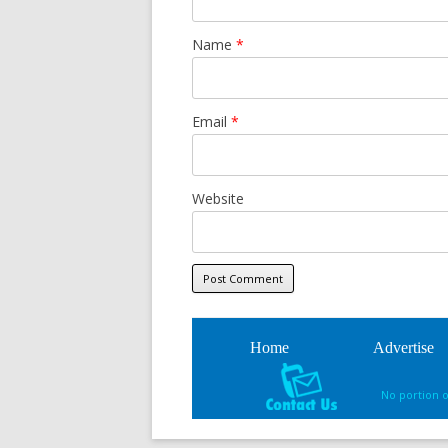
Name
*
Email
*
Website
Home
Advertise
No portion 