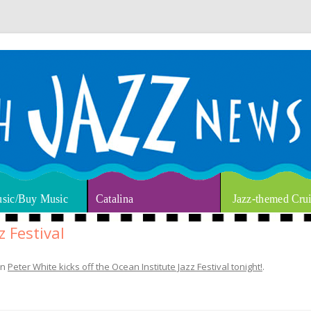
thm & Blues
Skip to content
sic/Buy Music
Catalina
Jazz-themed Crui
z Festival
in
Peter White kicks off the Ocean Institute Jazz Festival tonight!
.