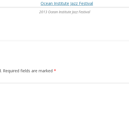
2013 Ocean Institute Jazz Festival
.
Required fields are marked
*