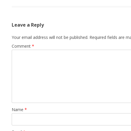
Leave a Reply
Your email address will not be published.
Required fields are 
Comment
*
Name
*