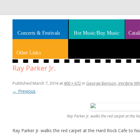
Splashes of art, travel, book reviews, Rhythm & Blues
Smooth Jazz News
Concerts & Festivals
Hot Music/Buy Music
Catal
Other Links
Ray Parker Jr.
Published
March 7, 2014
at
400 × 672
in
George Benson, Verdine White
← Previous
Ray Parker Jr. walks the red carpet at the H
Ray Parker Jr. walks the red carpet at the Hard Rock Cafe to hi