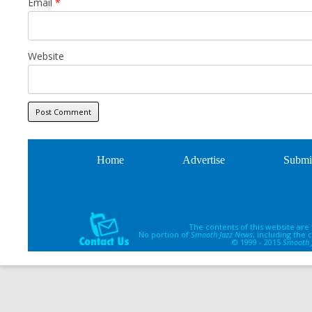
Email
*
Website
Home
Advertise
Submi
The contents of this website are
No portion of
Smooth Jazz News
, including the
© 1999 - 2015
Smooth 