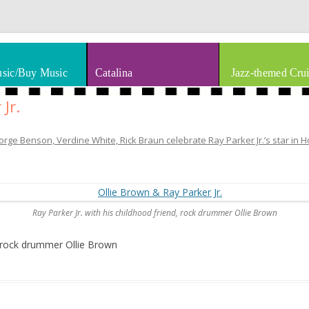
thm & Blues
Skip to content
sic/Buy Music
Catalina
Jazz-themed Crui
Jr.
rge Benson, Verdine White, Rick Braun celebrate Ray Parker Jr.’s star in 
Ray Parker Jr. with his childhood friend, rock drummer Ollie Brown
d, rock drummer Ollie Brown