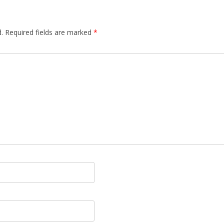
.
Required fields are marked
*