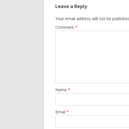
Leave a Reply
Your email address will not be published
Comment
*
Name
*
Email
*