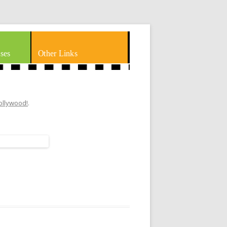
ses
Other Links
Hollywood!
.