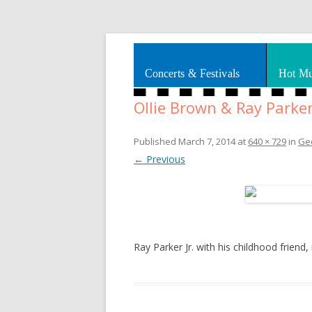
Splashes of art, travel, book reviews, Rhy
Smooth Jazz News
Concerts & Festivals
Hot Mu
Ollie Brown & Ray Parker 
Published
March 7, 2014
at
640 × 729
in
Geo
← Previous
Ray Parker Jr. with his childhood frien