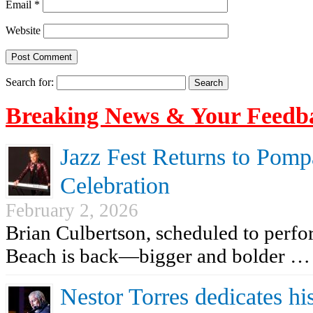
Email
*
Website
Search for:
Breaking News & Your Feedb
Jazz Fest Returns to Pomp
Celebration
February 2, 2026
Brian Culbertson, scheduled to perf
Beach is back—bigger and bolder …
Nestor Torres dedicates his