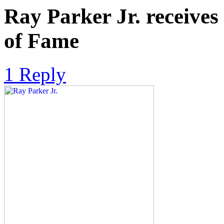
Ray Parker Jr. receives
of Fame
1 Reply