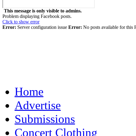
This message is only visible to admins.
Problem displaying Facebook posts.
Click to show error
Error:
Server configuration issue
Error:
No posts available for this
Home
Advertise
Submissions
Concert Clothing