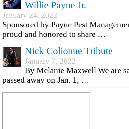
Willie Payne Jr.
January 24, 2022
Sponsored by Payne Pest Managemen
proud and honored to share …
Nick Colionne Tribute
January 7, 2022
By Melanie Maxwell We are sad
passed away on Jan. 1, …