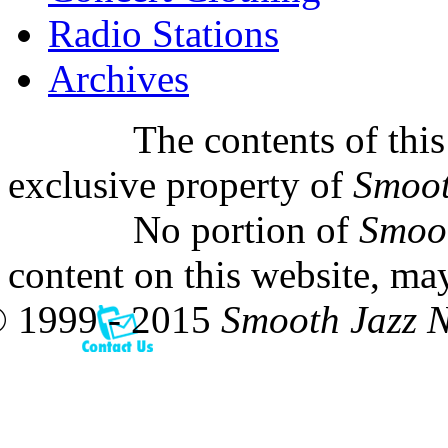
Radio Stations
Archives
The contents of this
exclusive property of
Smoot
No portion of
Smoo
content on this website, ma
 1999 - 2015
Smooth Jazz 