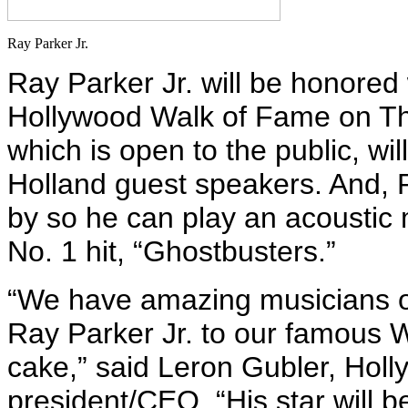
Ray Parker Jr.
Ray Parker Jr. will be honored 
Hollywood Walk of Fame on Th
which is open to the public, wil
Holland guest speakers. And, P
by so he can play an acoustic 
No. 1 hit, “Ghostbusters.”
“We have amazing musicians o
Ray Parker Jr. to our famous W
cake,” said Leron Gubler, Ho
president/CEO. “His star will b