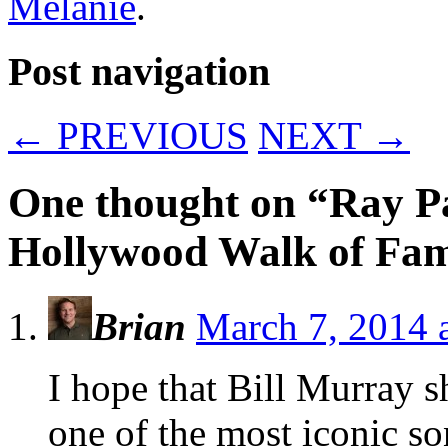
Melanie
.
Post navigation
←
PREVIOUS
NEXT
→
One thought on “
Ray Pa
Hollywood Walk of Fa
Brian
March 7, 2014 
I hope that Bill Murray 
one of the most iconic s