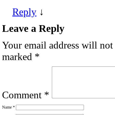
Reply
↓
Leave a Reply
Your email address will not
marked
*
Comment
*
Name
*