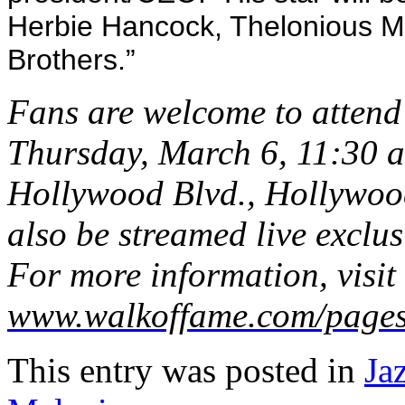
Herbie Hancock, Thelonious M
Brothers.”
Fans are welcome to attend 
Thursday, March 6, 11:30 a
Hollywood Blvd., Hollywood,
also be streamed live exclu
For more information, visit
www.walkoffame.com/pages
This entry was posted in
Ja