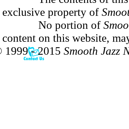
exclusive property of
Smoot
No portion of
Smoo
content on this website, ma
 1999 - 2015
Smooth Jazz 