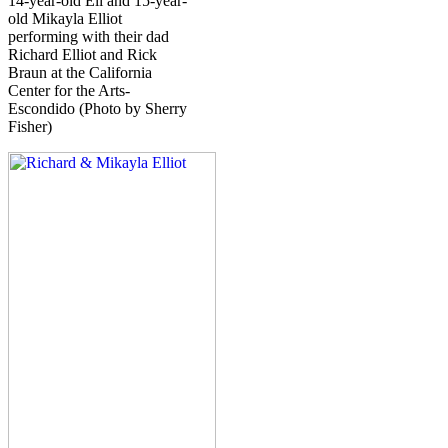
14-year-old Eli and 15-year-
old Mikayla Elliot
performing with their dad
Richard Elliot and Rick
Braun at the California
Center for the Arts-
Escondido (Photo by Sherry
Fisher)