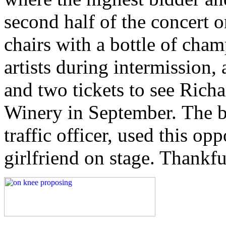
second half of the concert o
chairs with a bottle of cha
artists during intermission,
and two tickets to see Rich
Winery in September. The buy
traffic officer, used this op
girlfriend on stage. Thankfu