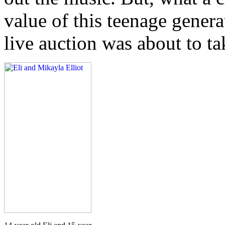
value of this teenage genera
live auction was about to ta