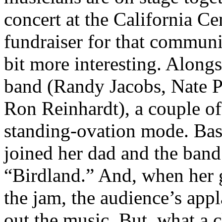
concert at the California C
fundraiser for that commun
bit more interesting. Alongs
band (Randy Jacobs, Nate P
Ron Reinhardt), a couple of 
standing-ovation mode. Bas
joined her dad and the band
“Birdland.” And, when her gu
the jam, the audience’s app
out the music. But, what a 