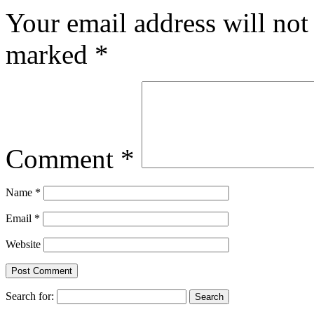
Your email address will not
marked
*
Comment
*
Name
*
Email
*
Website
Search for: