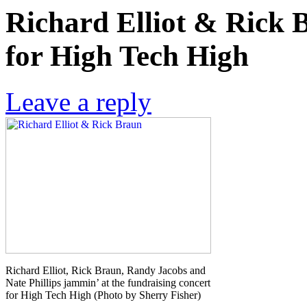
Richard Elliot & Rick B
for High Tech High
Leave a reply
Richard Elliot, Rick Braun, Randy Jacobs and
Nate Phillips jammin’ at the fundraising concert
for High Tech High (Photo by Sherry Fisher)