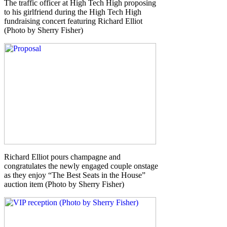
The traffic officer at High Tech High proposing
to his girlfriend during the High Tech High
fundraising concert featuring Richard Elliot
(Photo by Sherry Fisher)
Richard Elliot pours champagne and
congratulates the newly engaged couple onstage
as they enjoy “The Best Seats in the House”
auction item (Photo by Sherry Fisher)