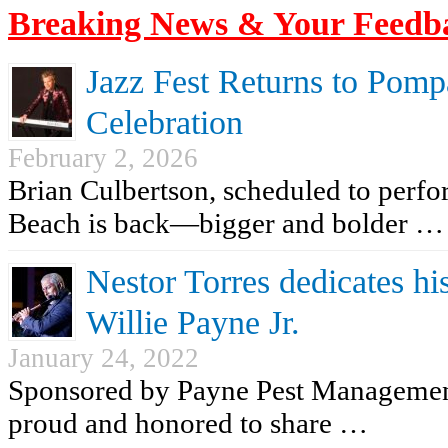
Breaking News & Your Feedb
Jazz Fest Returns to Pomp
Celebration
February 2, 2026
Brian Culbertson, scheduled to perf
Beach is back—bigger and bolder …
Nestor Torres dedicates his
Willie Payne Jr.
January 24, 2022
Sponsored by Payne Pest Managemen
proud and honored to share …