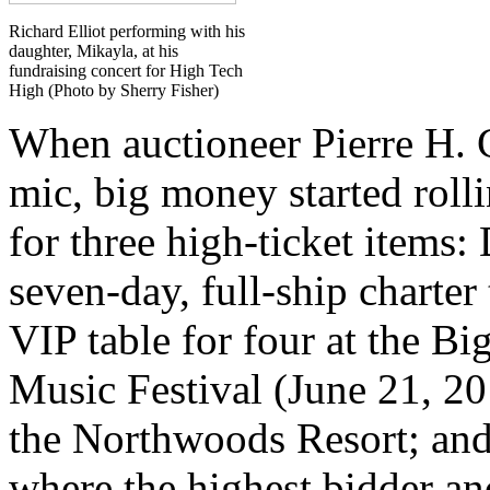
Richard Elliot performing with his
daughter, Mikayla, at his
fundraising concert for High Tech
High (Photo by Sherry Fisher)
When auctioneer Pierre H. 
mic, big money started roll
for three high-ticket items
seven-day, full-ship charter
VIP table for four at the 
Music Festival (June 21, 20
the Northwoods Resort; and 
where the highest bidder and