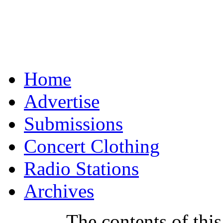
Home
Advertise
Submissions
Concert Clothing
Radio Stations
Archives
The contents of this