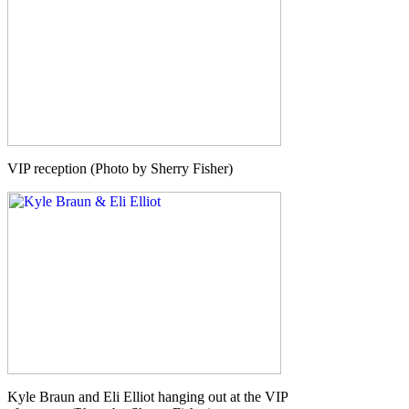
VIP reception (Photo by Sherry Fisher)
Kyle Braun and Eli Elliot hanging out at the VIP