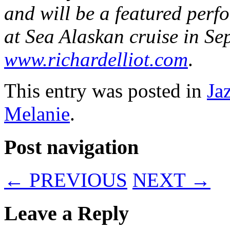
and will be a featured per
at Sea Alaskan cruise in Sep
www.richardelliot.com
.
This entry was posted in
Ja
Melanie
.
Post navigation
←
PREVIOUS
NEXT
→
Leave a Reply