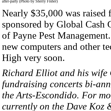
after-party (Photo by Sherry Fisher)
Nearly $35,000 was raised 
sponsored by Global Cash 
of Payne Pest Management. 
new computers and other te
High very soon.
Richard Elliot and his wife
fundraising concerts bi-ann
the Arts-Escondido. For mor
currently on the Dave Koz