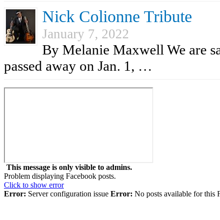
Nick Colionne Tribute
January 7, 2022
By Melanie Maxwell We are sad
passed away on Jan. 1, …
This message is only visible to admins.
Problem displaying Facebook posts.
Click to show error
Error:
Server configuration issue
Error:
No posts available for this