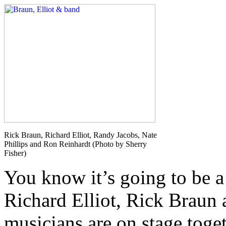
Rick Braun, Richard Elliot, Randy Jacobs, Nate
Phillips and Ron Reinhardt (Photo by Sherry
Fisher)
You know it’s going to be a
Richard Elliot, Rick Braun 
musicians are on stage toget