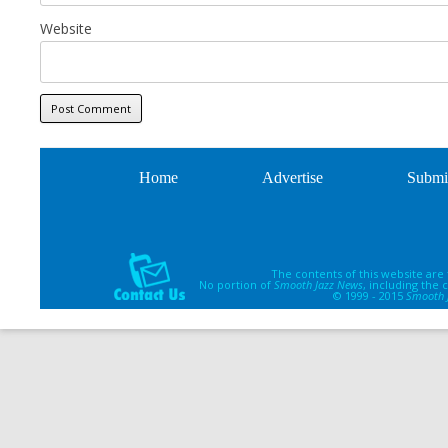
Website
Home
Advertise
Submi
The contents of this website are
No portion of
Smooth Jazz News
, including the
© 1999 - 2015
Smooth 