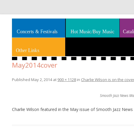
Splashes of art, travel, book reviews, Rhythm & Blues
Smooth Jazz News
Concerts & Festivals
Hot Music/Buy Music
Catal
Other Links
May2014cover
Published
May 2, 2014
at
900 × 1128
in
Charlie Wilson is on the cov
Smooth Jazz News May
Charlie Wilson featured in the May issue of Smooth Jazz News