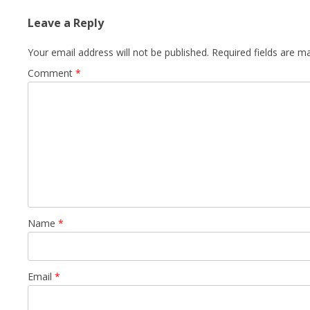
Leave a Reply
Your email address will not be published.
Required fields are 
Comment
*
Name
*
Email
*