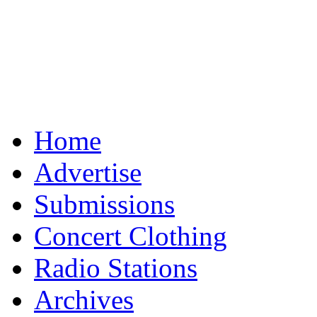
Home
Advertise
Submissions
Concert Clothing
Radio Stations
Archives