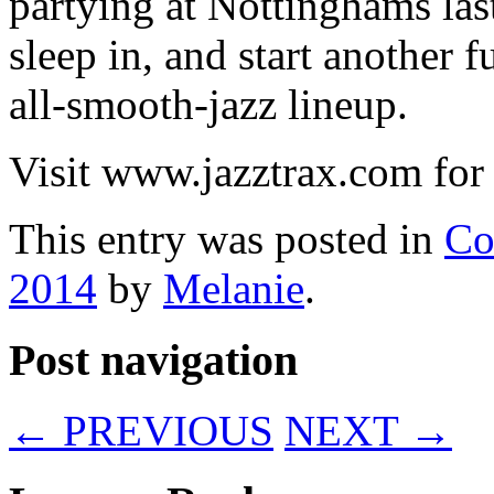
partying at Nottinghams last
sleep in, and start another 
all-smooth-jazz lineup.
Visit www.jazztrax.com for 
This entry was posted in
Co
2014
by
Melanie
.
Post navigation
←
PREVIOUS
NEXT
→