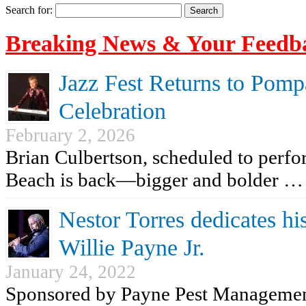
Search for:
Breaking News & Your Feedb
Jazz Fest Returns to Pomp
Celebration
February 2, 2026
Brian Culbertson, scheduled to perf
Beach is back—bigger and bolder …
Nestor Torres dedicates his
Willie Payne Jr.
January 24, 2022
Sponsored by Payne Pest Managemen