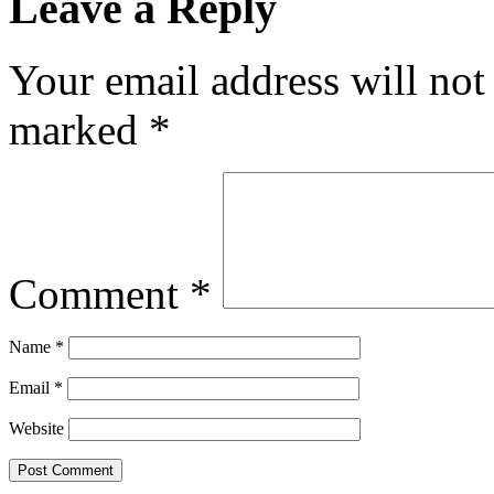
Leave a Reply
Your email address will not
marked
*
Comment
*
Name
*
Email
*
Website