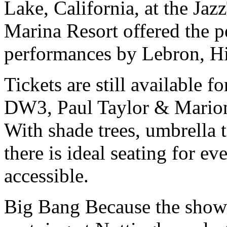
Lake, California, at the Jaz
Marina Resort offered the p
performances by Lebron, Hi
Tickets are still available 
DW3, Paul Taylor & Mari
With shade trees, umbrella t
there is ideal seating for ev
accessible.
Big Bang Because the shows