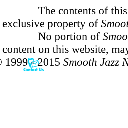
The contents of this
exclusive property of
Smoot
No portion of
Smoo
content on this website, ma
 1999 - 2015
Smooth Jazz 