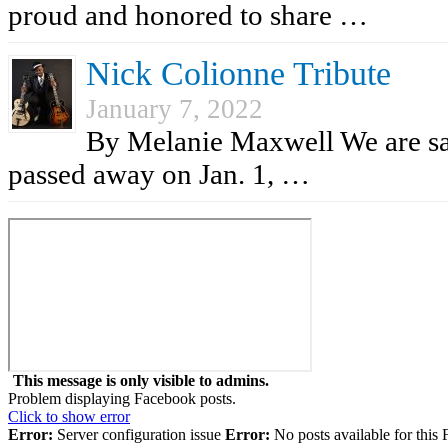
proud and honored to share …
Nick Colionne Tribute
January 7, 2022
By Melanie Maxwell We are sad
passed away on Jan. 1, …
This message is only visible to admins.
Problem displaying Facebook posts.
Click to show error
Error:
Server configuration issue
Error:
No posts available for this