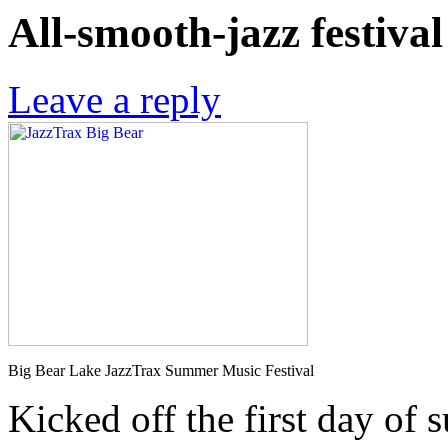
All-smooth-jazz festiva
Leave a reply
Big Bear Lake JazzTrax Summer Music Festival
Kicked off the first day of