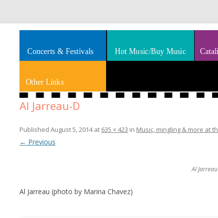
Splashes of art, travel, book reviews, Rhythm & Blues
Smooth Jazz News
Concerts & Festivals
Hot Music/Buy Music
Catal
Other Links
Al Jarreau-D
Published
August 5, 2014
at
635 × 423
in
Music, mingling & more at th
← Previous
Al Jarrea
Al Jarreau (photo by Marina Chavez)