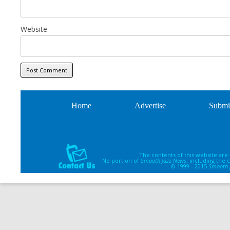
Website
Home
Advertise
Submi
The contents of this website are
No portion of
Smooth Jazz News
, including the
© 1999 - 2015
Smooth 