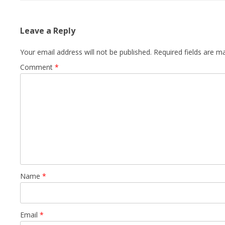
Leave a Reply
Your email address will not be published.
Required fields are 
Comment
*
Name
*
Email
*