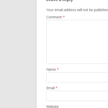
Your email address will not be published
Comment
*
Name
*
Email
*
Website