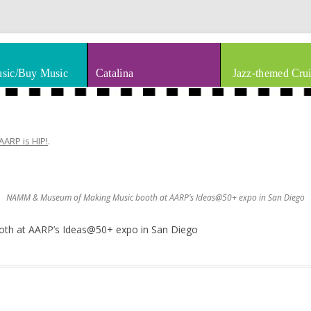
thm & Blues
Skip to content
sic/Buy Music
Catalina
Jazz-themed Crui
AARP is HIP!
.
NAMM & Museum of Making Music booth at AARP’s Ideas@50+ expo in San Diego
h at AARP’s Ideas@50+ expo in San Diego