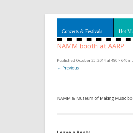
Splashes of art, travel, book reviews, Rhy
Smooth Jazz News
Concerts & Festivals
Hot Mu
NAMM booth at AARP
Published
October 25, 2014
at
480 × 640
in
← Previous
NAMM & Museum of Making Music boot
Leave a Reply