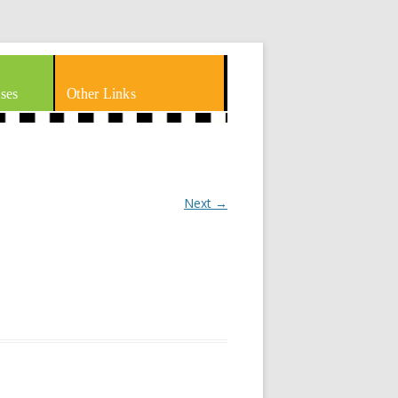
ses
Other Links
Next →