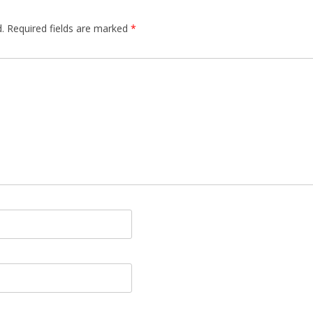
.
Required fields are marked
*