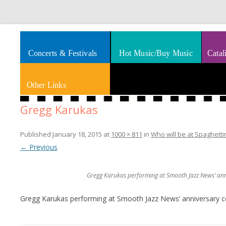
Splashes of art, travel, book reviews, Rhythm & Blues
Smooth Jazz News
Concerts & Festivals
Hot Music/Buy Music
Catal
Other Links
Gregg Karukas
Published
January 18, 2015
at
1000 × 811
in
Who will be at Spaghetti
← Previous
Gregg Karukas performing at Smooth Jazz News’ anni
Gregg Karukas performing at Smooth Jazz News’ anniversary ce