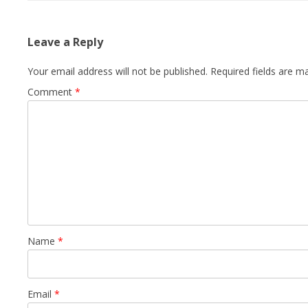
Leave a Reply
Your email address will not be published.
Required fields are 
Comment
*
Name
*
Email
*