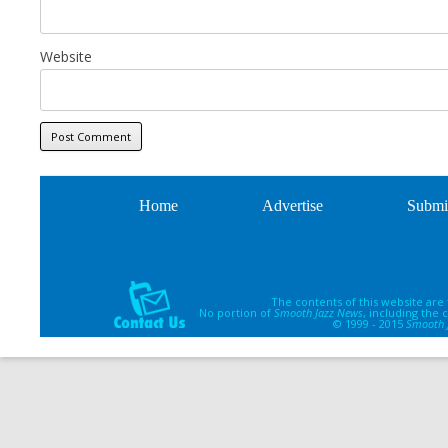
Website
Home
Advertise
Submi
The contents of this website are
No portion of
Smooth Jazz News
, including the
© 1999 - 2015
Smooth 