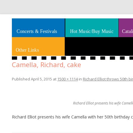
Splashes of art, travel, book reviews, Rhythm & Blues
Smooth Jazz News
Concerts & Festivals
Hot Music/Buy Music
Catal
Other Links
Camella, Richard, cake
Published
April 5, 2015
at
1500 × 1114
in
Richard Elliot throws 50th b
Richard Elliot presents his wife Camel
Richard Elliot presents his wife Camella with her 50th birthday