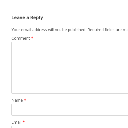
Leave a Reply
Your email address will not be published.
Required fields are 
Comment
*
Name
*
Email
*