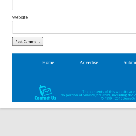
Website
Home
Advertise
Submi
The contents of this website are
No portion of
Smooth Jazz News
, including the
© 1999 - 2015
Smooth 