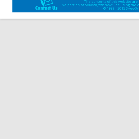
The contents of this website are
No portion of
Smooth Jazz News
, including the
© 1999 - 2015
Smooth 