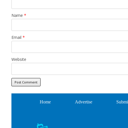
Name
*
Email
*
Website
Home
Advertise
Submi