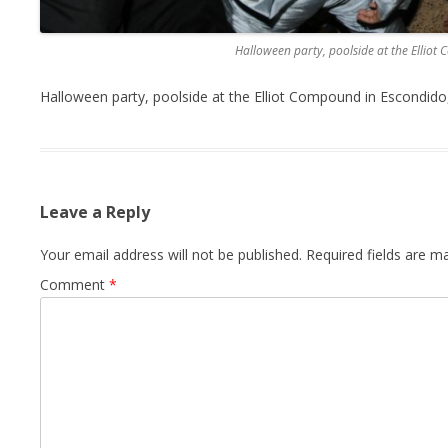
Halloween party, poolside at the Elliot
Halloween party, poolside at the Elliot Compound in Escondido,
Leave a Reply
Your email address will not be published.
Required fields are 
Comment
*