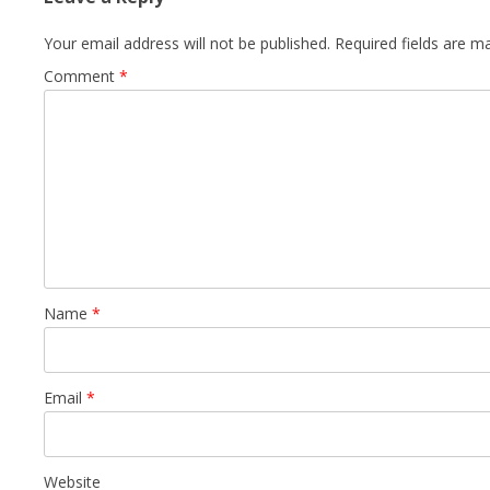
Your email address will not be published.
Required fields are 
Comment
*
Name
*
Email
*
Website