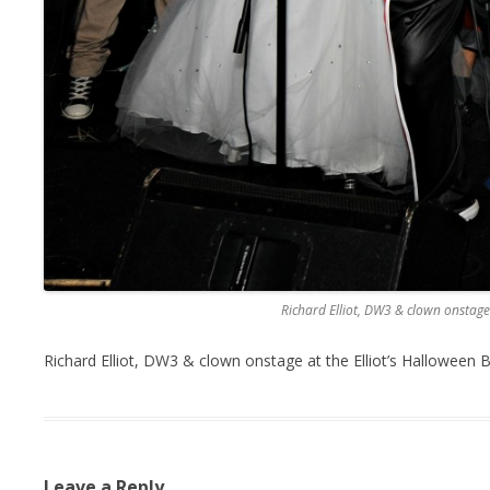
Richard Elliot, DW3 & clown onstage 
Richard Elliot, DW3 & clown onstage at the Elliot’s Halloween 
Leave a Reply