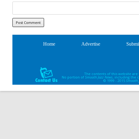
Home
Advertise
Submi
The contents of this website are
No portion of
Smooth Jazz News
, including the
© 1999 - 2015
Smooth 