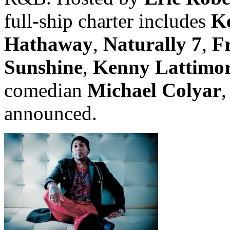
full-ship charter includes
K
Hathaway
,
Naturally 7
,
F
Sunshine
,
Kenny Lattimo
comedian
Michael Colyar
,
announced.