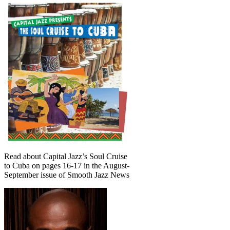
Read about Capital Jazz’s Soul Cruise
to Cuba on pages 16-17 in the August-
September issue of Smooth Jazz News