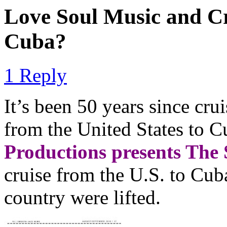
Love Soul Music and C
Cuba?
1 Reply
It’s been 50 years since cru
from the United States to C
Productions presents The 
cruise from the U.S. to Cuba
country were lifted.