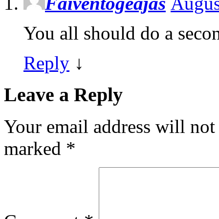
Faiventogeajas
Augus
You all should do a secon
Reply
↓
Leave a Reply
Your email address will not
marked
*