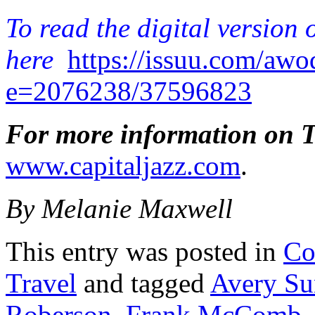
To read the digital version 
here
https://issuu.com/aw
e=2076238/37596823
For more information on Th
www.capitaljazz.com
.
By Melanie Maxwell
This entry was posted in
Co
Travel
and tagged
Avery Su
Roberson
,
Frank McComb