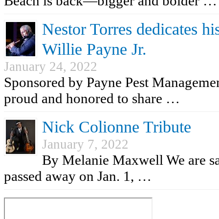
Beach is back—bigger and bolder …
Nestor Torres dedicates his
Willie Payne Jr.
January 24, 2022
Sponsored by Payne Pest Managemen
proud and honored to share …
Nick Colionne Tribute
January 7, 2022
By Melanie Maxwell We are sad
passed away on Jan. 1, …