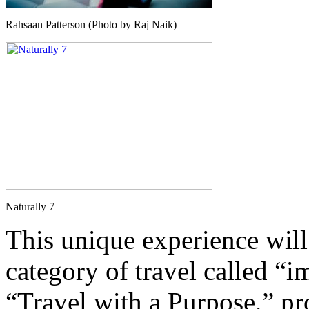
Rahsaan Patterson (Photo by Raj Naik)
Naturally 7
This unique experience will 
category of travel called “
“Travel with a Purpose,” pr