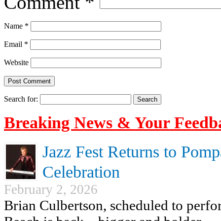
Comment
*
Name
*
Email
*
Website
Search for:
Breaking News & Your Feedb
Jazz Fest Returns to Pomp
Celebration
February 2, 2026
Brian Culbertson, scheduled to perf