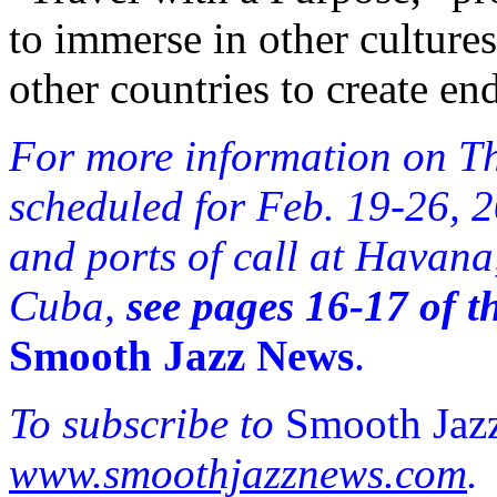
to immerse in other culture
other countries to create en
For more information on Th
scheduled for Feb. 19-26, 
and ports of call at Havan
Cuba,
see pages 16-17 of t
Smooth Jazz News
.
To subscribe to
Smooth Jaz
www.smoothjazznews.com
.