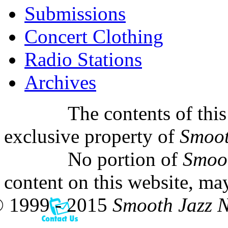
Submissions
Concert Clothing
Radio Stations
Archives
The contents of this
exclusive property of
Smoot
No portion of
Smoo
content on this website, ma
 1999 - 2015
Smooth Jazz 