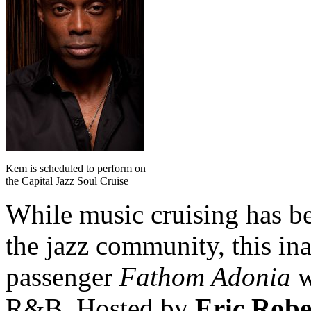
Kem is scheduled to perform on
the Capital Jazz Soul Cruise
While music cruising has b
the jazz community, this in
passenger
Fathom Adonia
w
R&B. Hosted by
Eric Rob