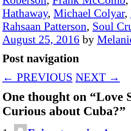
Hathaway
,
Michael Colyar
,
Rahsaan Patterson
,
Soul Cr
August 25, 2016
by
Melani
Post navigation
←
PREVIOUS
NEXT
→
One thought on “
Love 
Curious about Cuba?
”