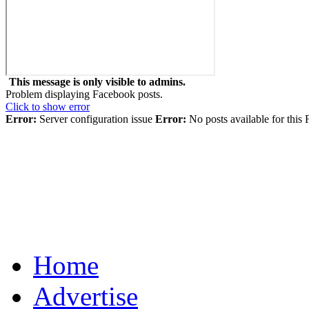
This message is only visible to admins.
Problem displaying Facebook posts.
Click to show error
Error:
Server configuration issue
Error:
No posts available for this
Home
Advertise