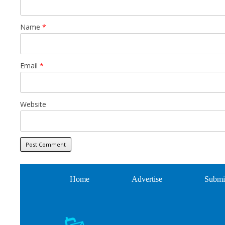
Name
*
Email
*
Website
Home
Advertise
Submi