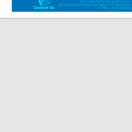
The contents of this website are
No portion of
Smooth Jazz News
, including the
© 1999 - 2015
Smooth 