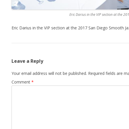
Eric Darius in the VIP section at the 2
Eric Darius in the VIP section at the 2017 San Diego Smooth Ja
Leave a Reply
Your email address will not be published.
Required fields are 
Comment
*