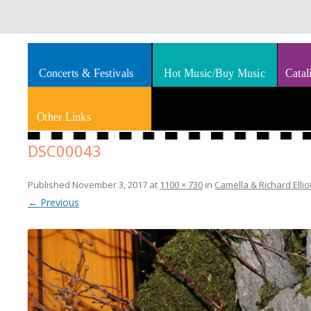
Splashes of art, travel, book reviews, Rhythm & Blues
Smooth Jazz News
Concerts & Festivals
Hot Music/Buy Music
Catal
Other Links
DSC00043
Published
November 3, 2017
at
1100 × 730
in
Camella & Richard Ellio
← Previous