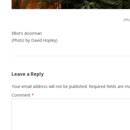
(Ph
Elliot’s doorman
(Photo by David Hopley)
Leave a Reply
Your email address will not be published.
Required fields are 
Comment
*