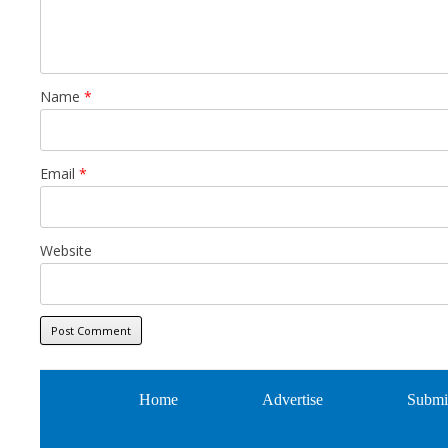
Name
*
Email
*
Website
Home
Advertise
Submi