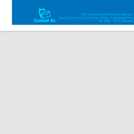
The contents of this website are
No portion of
Smooth Jazz News
, including the
© 1999 - 2015
Smooth 