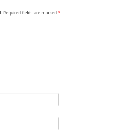
.
Required fields are marked
*