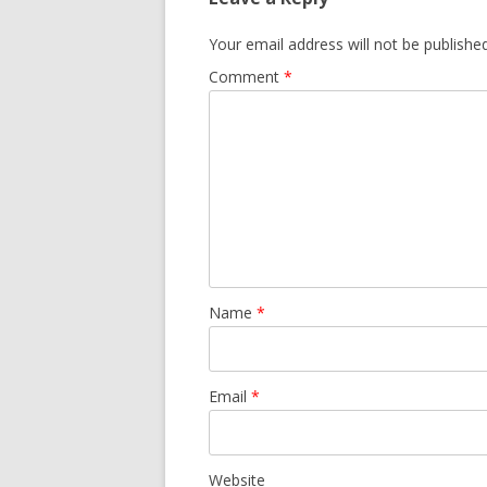
Your email address will not be published
Comment
*
Name
*
Email
*
Website