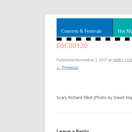
Splashes of art, travel, book reviews, Rhy
Smooth Jazz News
Concerts & Festivals
Hot Mu
DSC00120
Published
November 3, 2017
at
1699 × 112
← Previous
Scary Richard Elliot (Photo by David Ho
Leave a Reply