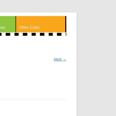
ses
Other Links
Next →