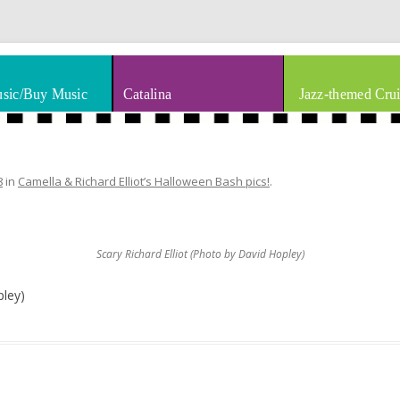
thm & Blues
Skip to content
sic/Buy Music
Catalina
Jazz-themed Crui
8
in
Camella & Richard Elliot’s Halloween Bash pics!
.
Scary Richard Elliot (Photo by David Hopley)
pley)