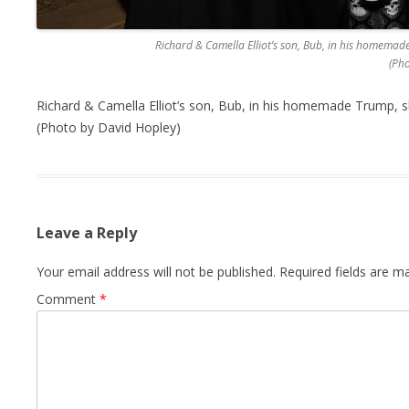
Richard & Camella Elliot’s son, Bub, in his homema
(Ph
Richard & Camella Elliot’s son, Bub, in his homemade Trump,
(Photo by David Hopley)
Leave a Reply
Your email address will not be published.
Required fields are 
Comment
*