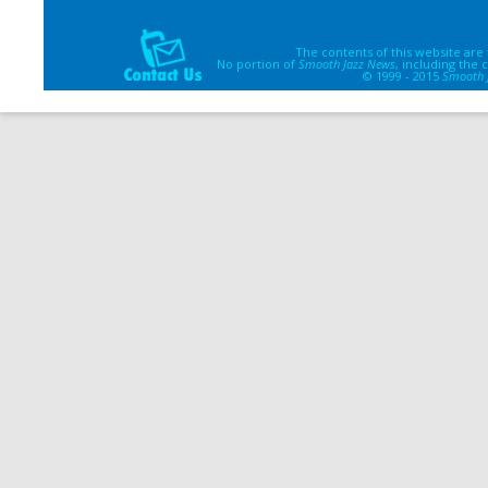
The contents of this website are
No portion of
Smooth Jazz News
, including the
© 1999 - 2015
Smooth 