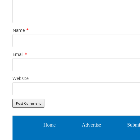
Name
*
Email
*
Website
Home
Advertise
Submi