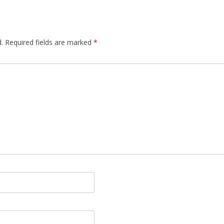
.
Required fields are marked
*