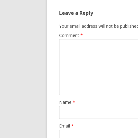
Leave a Reply
Your email address will not be published
Comment
*
Name
*
Email
*