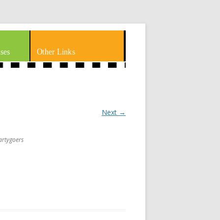
ses
Other Links
Next →
partygoers