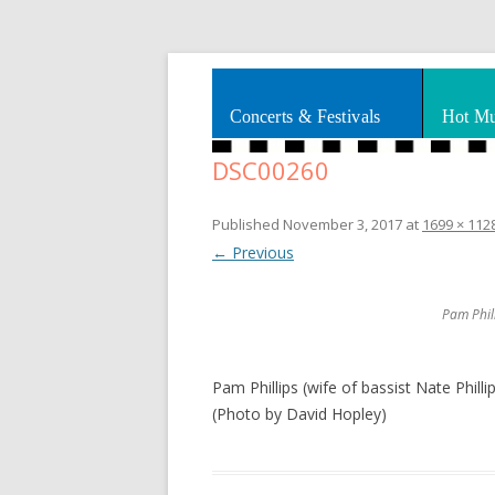
Splashes of art, travel, book reviews, Rhy
Smooth Jazz News
Concerts & Festivals
Hot Mu
DSC00260
Published
November 3, 2017
at
1699 × 112
← Previous
Pam Phill
Pam Phillips (wife of bassist Nate Phill
(Photo by David Hopley)