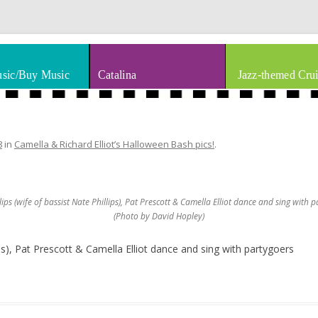
thm & Blues
Skip to content
sic/Buy Music
Catalina
Jazz-themed Crui
8
in
Camella & Richard Elliot’s Halloween Bash pics!
.
ips (wife of bassist Nate Phillips), Pat Prescott & Camella Elliot dance and sing with 
(Photo by David Hopley)
ips), Pat Prescott & Camella Elliot dance and sing with partygoers