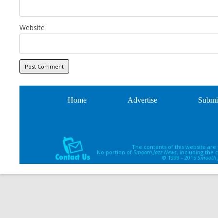
Website
Home
Advertise
Submi
The contents of this website are
No portion of
Smooth Jazz News
, including the
© 1999 - 2015
Smooth 