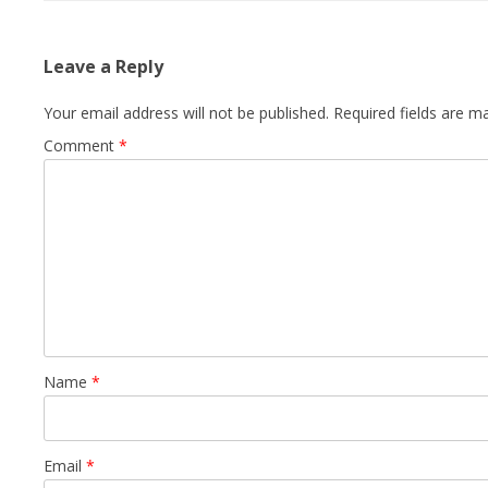
Leave a Reply
Your email address will not be published.
Required fields are 
Comment
*
Name
*
Email
*