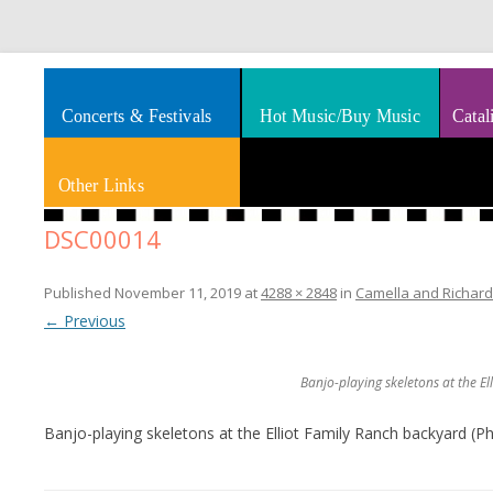
Splashes of art, travel, book reviews, Rhythm & Blues
Smooth Jazz News
Concerts & Festivals
Hot Music/Buy Music
Catal
Other Links
DSC00014
Published
November 11, 2019
at
4288 × 2848
in
Camella and Richard 
← Previous
Banjo-playing skeletons at the E
Banjo-playing skeletons at the Elliot Family Ranch backyard (P