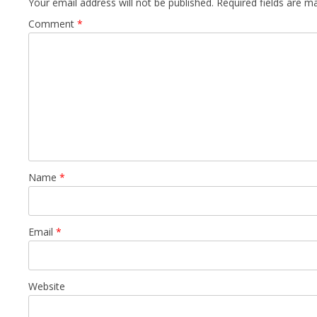
Your email address will not be published.
Required fields are 
Comment
*
Name
*
Email
*
Website