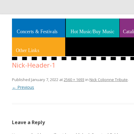
Splashes of art, travel, book reviews, Rhythm & Blues
Smooth Jazz News
Concerts & Festivals
Hot Music/Buy Music
Catal
Other Links
Nick-Header-1
Published
January 7, 2022
at
2560 × 1693
in
Nick Colionne Tribute
.
← Previous
Leave a Reply