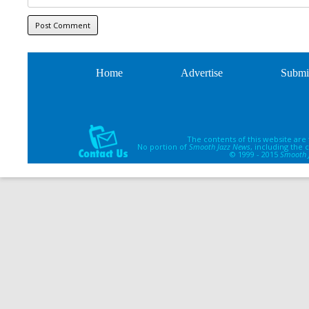
Home
Advertise
Submi
The contents of this website are
No portion of
Smooth Jazz News
, including the
© 1999 - 2015
Smooth 