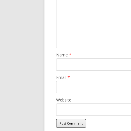
Name
*
Email
*
Website