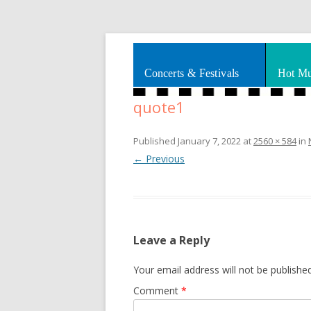
Splashes of art, travel, book reviews, Rhy
Smooth Jazz News
Concerts & Festivals
Hot Mu
quote1
Published
January 7, 2022
at
2560 × 584
in
← Previous
Leave a Reply
Your email address will not be published
Comment
*