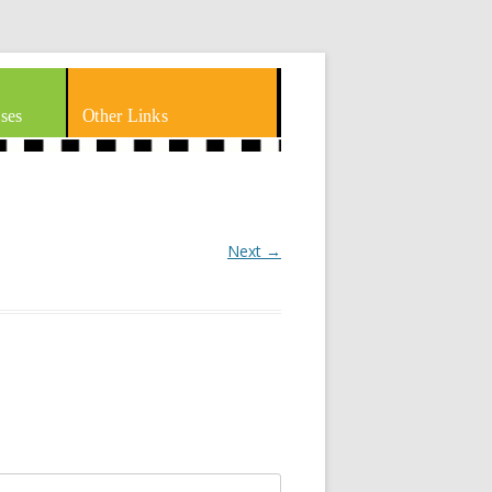
ses
Other Links
Next →