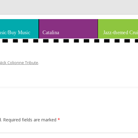
thm & Blues
Skip to content
sic/Buy Music
Catalina
Jazz-themed Crui
Nick Colionne Tribute
.
.
Required fields are marked
*