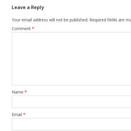
Leave a Reply
Your email address will not be published.
Required fields are 
Comment
*
Name
*
Email
*