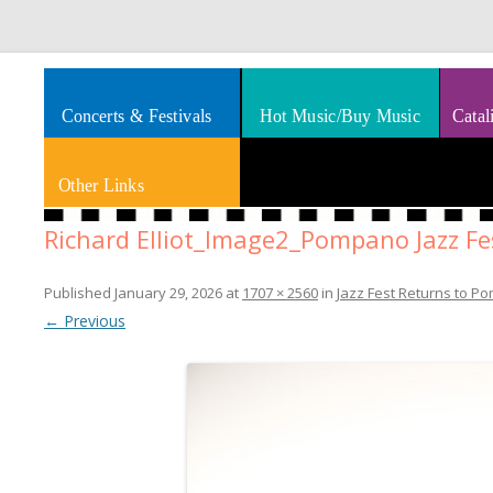
Splashes of art, travel, book reviews, Rhythm & Blues
Smooth Jazz News
Concerts & Festivals
Hot Music/Buy Music
Catal
Other Links
Richard Elliot_Image2_Pompano Jazz Fe
Published
January 29, 2026
at
1707 × 2560
in
Jazz Fest Returns to P
← Previous