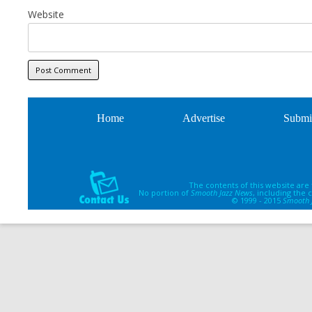
Website
Home
Advertise
Submi
The contents of this website are
No portion of
Smooth Jazz News
, including the
© 1999 - 2015
Smooth 