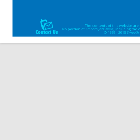
The contents of this website are
No portion of
Smooth Jazz News
, including the
© 1999 - 2015
Smooth 