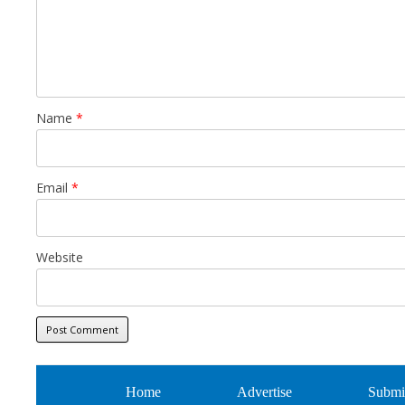
Name
*
Email
*
Website
Home
Advertise
Submi