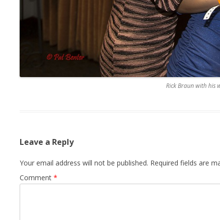
Rick Braun with his 
Leave a Reply
Your email address will not be published.
Required fields are 
Comment
*