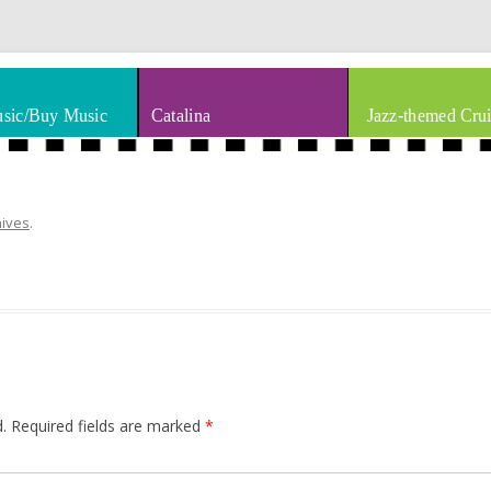
thm & Blues
Skip to content
sic/Buy Music
Catalina
Jazz-themed Crui
hives
.
.
Required fields are marked
*