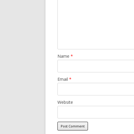
Name
*
Email
*
Website