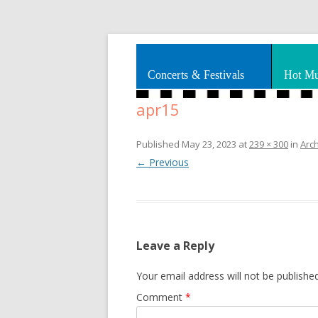
Splashes of art, travel, book reviews, Rhy
Smooth Jazz News
Concerts & Festivals
Hot Mu
apr15
Published
May 23, 2023
at
239 × 300
in
Arc
← Previous
Leave a Reply
Your email address will not be published
Comment
*