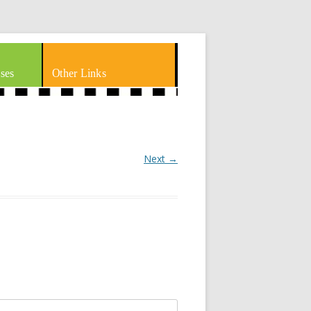
ses
Other Links
Next →