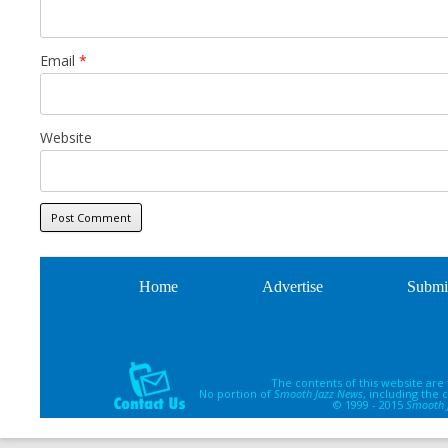
Email
*
Website
Home
Advertise
Submi
The contents of this website are
No portion of
Smooth Jazz News
, including the
© 1999 - 2015
Smooth 