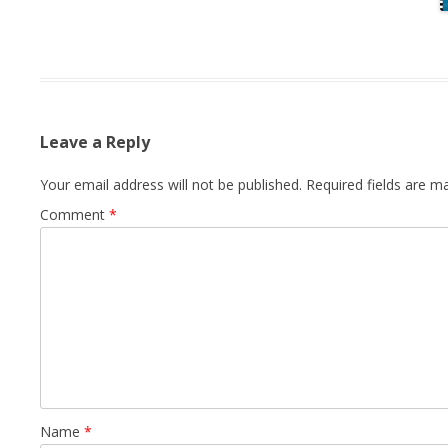
Leave a Reply
Your email address will not be published.
Required fields are 
Comment
*
Name
*