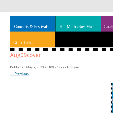
Splashes of art, travel, book reviews, Rhythm & Blues
Smooth Jazz News
Concerts & Festivals
Hot Music/Buy Music
Catal
Other Links
Aug09cover
Published
May 9, 2023
at
100 × 129
in
Archives
.
← Previous