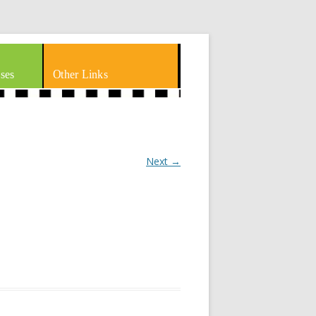
ses
Other Links
Next →