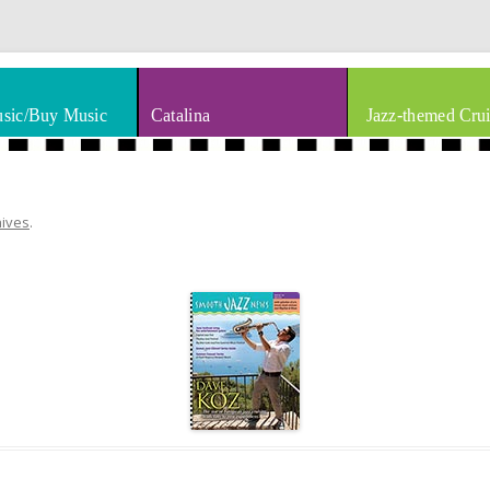
thm & Blues
Skip to content
sic/Buy Music
Catalina
Jazz-themed Crui
hives
.