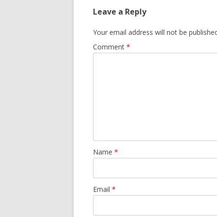
Leave a Reply
Your email address will not be published
Comment
*
Name
*
Email
*