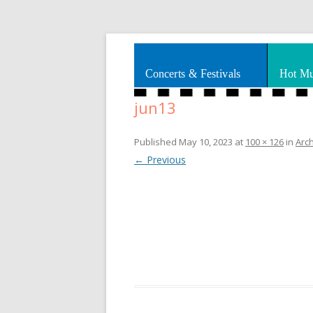
Splashes of art, travel, book reviews, Rhy
Smooth Jazz News
Concerts & Festivals
Hot Mu
jun13
Published
May 10, 2023
at
100 × 126
in
Arc
← Previous