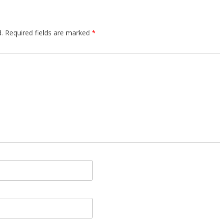
.
Required fields are marked
*