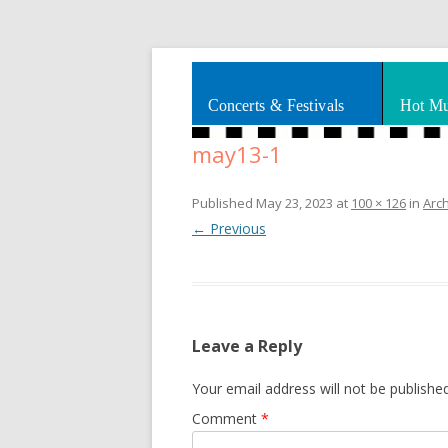
Splashes of art, travel, book reviews, Rhy
Smooth Jazz News
Concerts & Festivals
Hot Mu
may13-1
Published
May 23, 2023
at
100 × 126
in
Arc
← Previous
Leave a Reply
Your email address will not be published
Comment
*