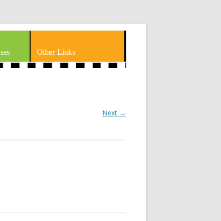
ses
Other Links
Next →