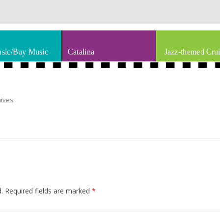
thm & Blues
Skip to content
sic/Buy Music
Catalina
Jazz-themed Crui
hives
.
.
Required fields are marked
*