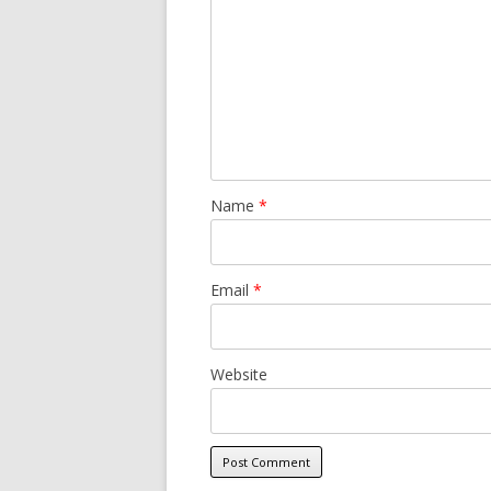
Name
*
Email
*
Website