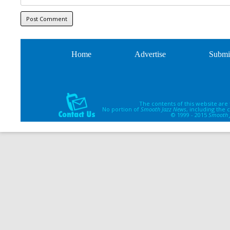
Home
Advertise
Submi
The contents of this website are
No portion of
Smooth Jazz News
, including the
© 1999 - 2015
Smooth 