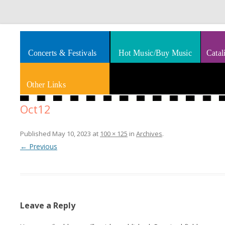
Splashes of art, travel, book reviews, Rhythm & Blues
Smooth Jazz News
Concerts & Festivals
Hot Music/Buy Music
Catal
Other Links
Oct12
Published
May 10, 2023
at
100 × 125
in
Archives
.
← Previous
Leave a Reply