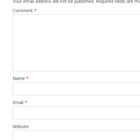
Your email address will not be published.
Required fields are 
Comment
*
Name
*
Email
*
Website