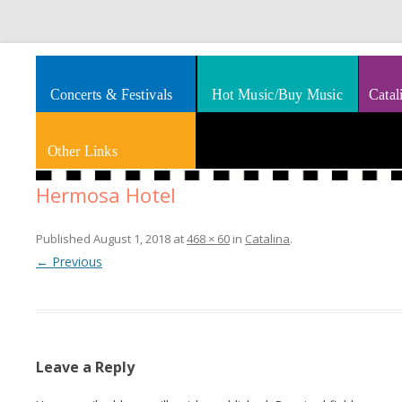
Splashes of art, travel, book reviews, Rhythm & Blues
Smooth Jazz News
Concerts & Festivals
Hot Music/Buy Music
Catal
Other Links
Hermosa Hotel
Published
August 1, 2018
at
468 × 60
in
Catalina
.
← Previous
Leave a Reply