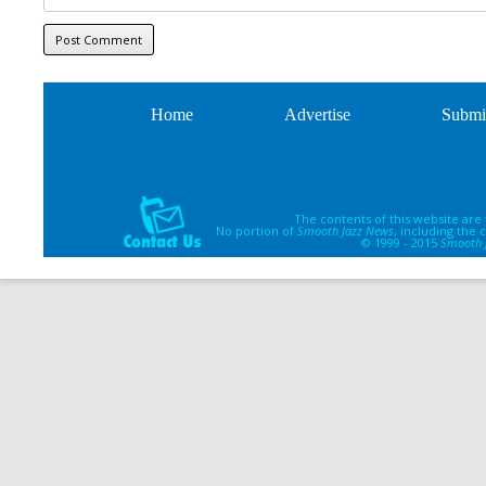
Home
Advertise
Submi
The contents of this website are
No portion of
Smooth Jazz News
, including the
© 1999 - 2015
Smooth 