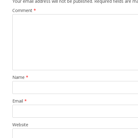
Your email address will not be published.
Required fields are 
Comment
*
Name
*
Email
*
Website