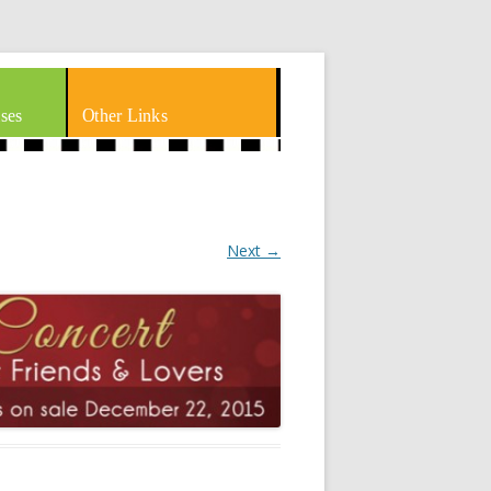
ses
Other Links
Next →