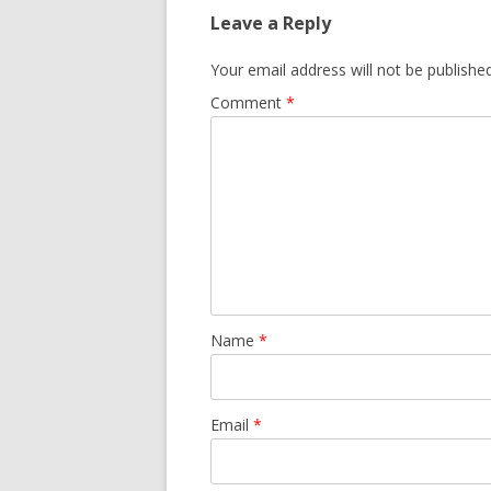
Leave a Reply
Your email address will not be published
Comment
*
Name
*
Email
*