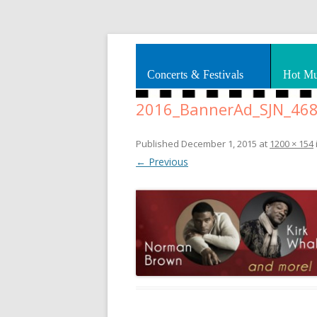
Splashes of art, travel, book reviews, Rhy
Smooth Jazz News
Concerts & Festivals
Hot Mu
2016_BannerAd_SJN_46
Published
December 1, 2015
at
1200 × 154
← Previous