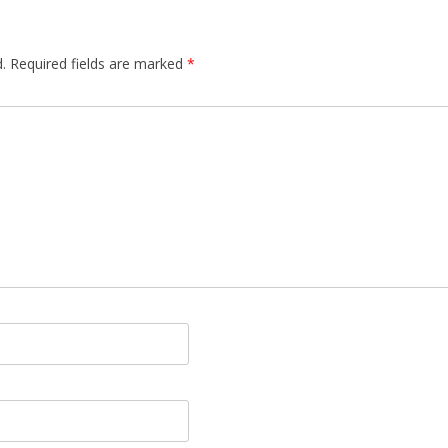
.
Required fields are marked
*