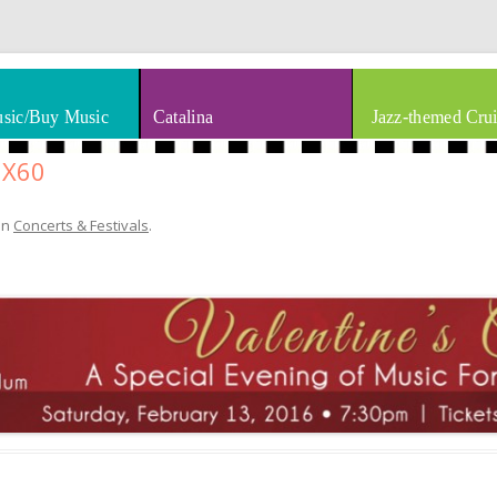
thm & Blues
Skip to content
sic/Buy Music
Catalina
Jazz-themed Crui
8X60
in
Concerts & Festivals
.