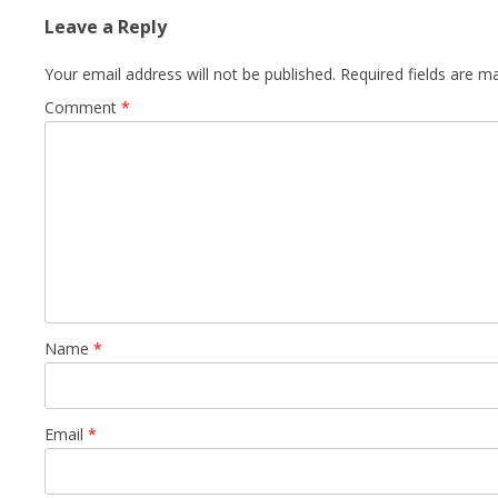
Leave a Reply
Your email address will not be published.
Required fields are 
Comment
*
Name
*
Email
*