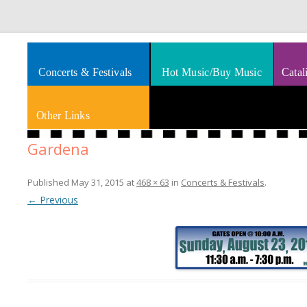
Splashes of art, travel, book reviews, Rhythm & Blues
Smooth Jazz News
Concerts & Festivals
Hot Music/Buy Music
Catal
Other Links
Gardena
Published
May 31, 2015
at
468 × 63
in
Concerts & Festivals
.
← Previous