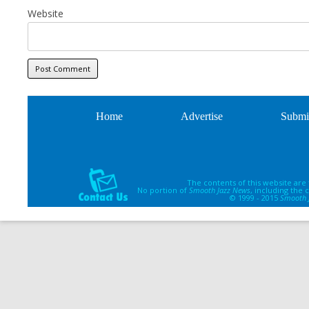
Website
Home
Advertise
Submi
The contents of this website are
No portion of
Smooth Jazz News
, including the
© 1999 - 2015
Smooth 