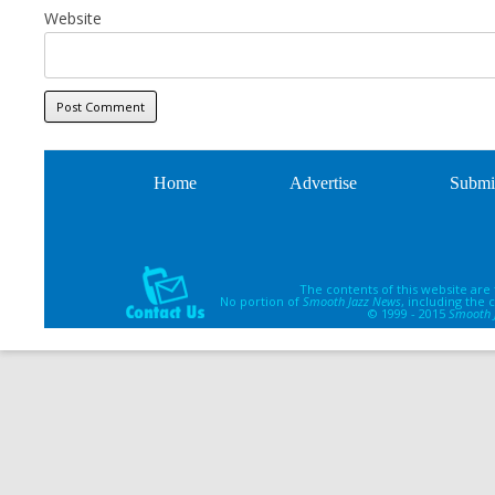
Website
Home
Advertise
Submi
The contents of this website are
No portion of
Smooth Jazz News
, including the
© 1999 - 2015
Smooth 