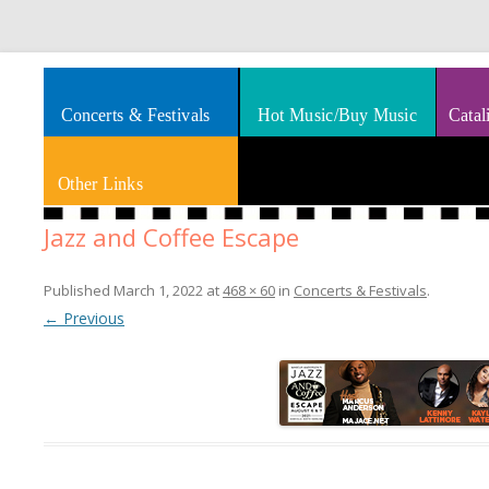
Splashes of art, travel, book reviews, Rhythm & Blues
Smooth Jazz News
Concerts & Festivals
Hot Music/Buy Music
Catal
Other Links
Jazz and Coffee Escape
Published
March 1, 2022
at
468 × 60
in
Concerts & Festivals
.
← Previous