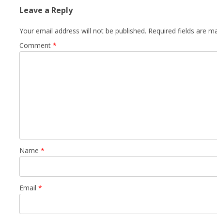
Leave a Reply
Your email address will not be published.
Required fields are 
Comment
*
Name
*
Email
*