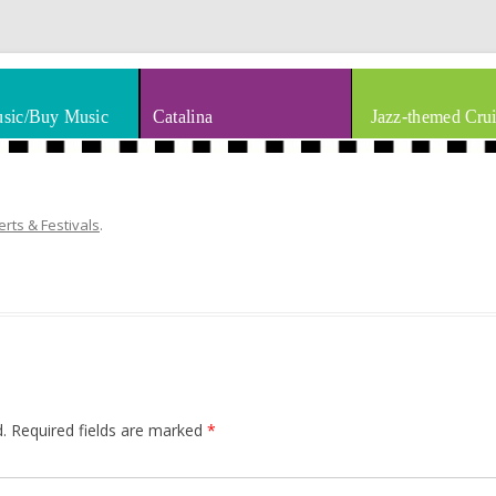
thm & Blues
Skip to content
sic/Buy Music
Catalina
Jazz-themed Crui
rts & Festivals
.
.
Required fields are marked
*