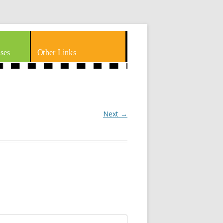
ses
Other Links
Next →