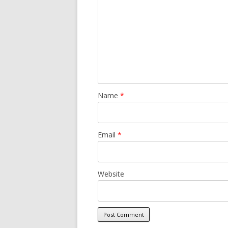
Name
*
Email
*
Website