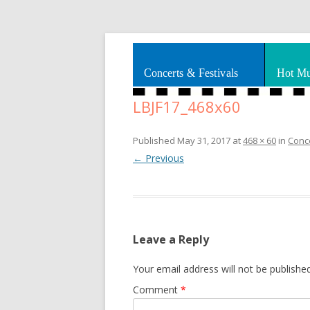
Splashes of art, travel, book reviews, Rhy
Smooth Jazz News
Concerts & Festivals
Hot Mu
LBJF17_468x60
Published
May 31, 2017
at
468 × 60
in
Conce
← Previous
Leave a Reply
Your email address will not be published
Comment
*