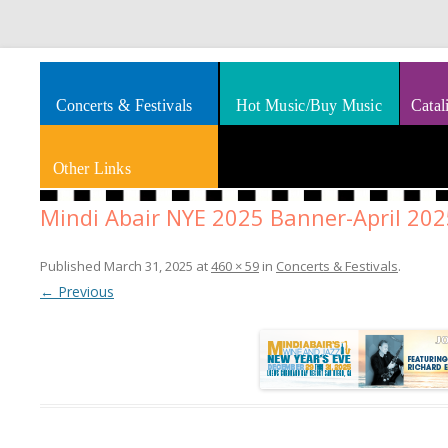
Splashes of art, travel, book reviews, Rhythm & Blues
Smooth Jazz News
Concerts & Festivals
Hot Music/Buy Music
Catal
Other Links
Mindi Abair NYE 2025 Banner-April 202
Published
March 31, 2025
at
460 × 59
in
Concerts & Festivals
.
← Previous