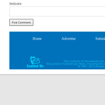
Website
Home
Advertise
Submi
The contents of this website are
No portion of
Smooth Jazz News
, including the
© 1999 - 2015
Smooth 