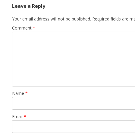
Leave a Reply
Your email address will not be published.
Required fields are 
Comment
*
Name
*
Email
*