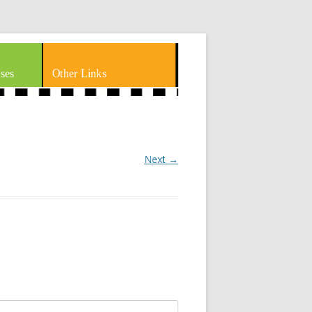
ses
Other Links
Next →