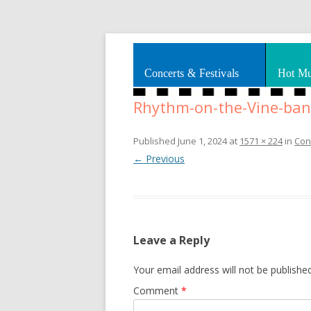
Splashes of art, travel, book reviews, Rhy
Smooth Jazz News
Concerts & Festivals
Hot Mu
Rhythm-on-the-Vine-ban
Published
June 1, 2024
at
1571 × 224
in
Con
← Previous
Leave a Reply
Your email address will not be published
Comment
*