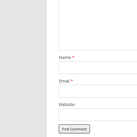
Name
*
Email
*
Website