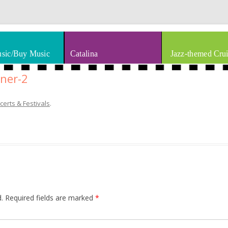
thm & Blues
Skip to content
sic/Buy Music
Catalina
Jazz-themed Crui
ner-2
certs & Festivals
.
.
Required fields are marked
*