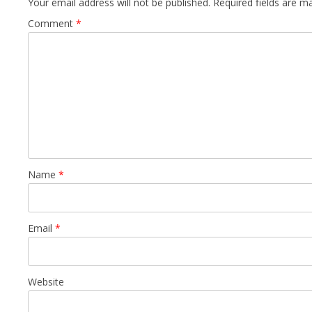
Your email address will not be published.
Required fields are 
Comment
*
Name
*
Email
*
Website