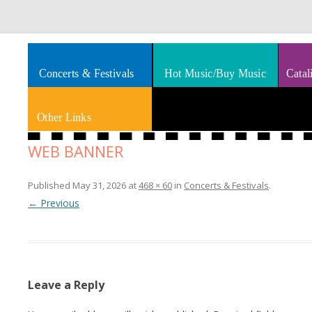
Splashes of art, travel, book reviews, Rhythm & Blues
Smooth Jazz News
Concerts & Festivals
Hot Music/Buy Music
Catal
Other Links
WEB BANNER
Published
May 31, 2026
at
468 × 60
in
Concerts & Festivals
.
← Previous
Leave a Reply