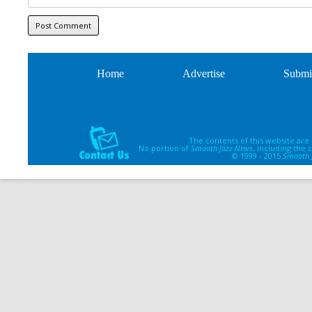
Home
Advertise
Submi
The contents of this website are
No portion of
Smooth Jazz News
, including the
© 1999 - 2015
Smooth 