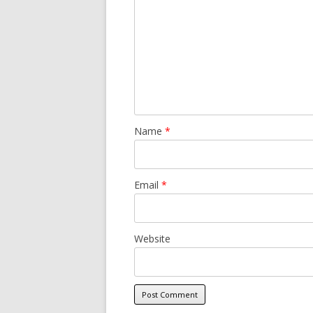
Name
*
Email
*
Website