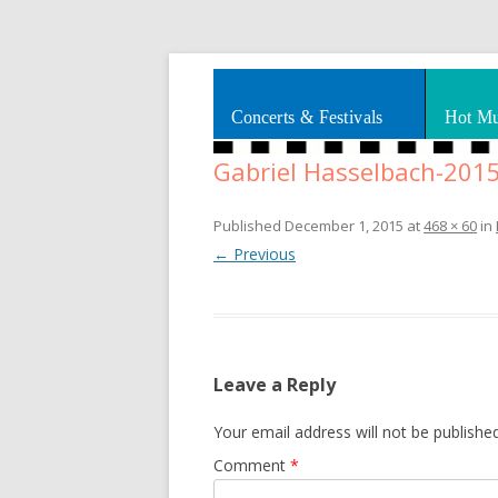
Splashes of art, travel, book reviews, Rhy
Smooth Jazz News
Concerts & Festivals
Hot Mu
Gabriel Hasselbach-201
Published
December 1, 2015
at
468 × 60
in
← Previous
Leave a Reply
Your email address will not be published
Comment
*