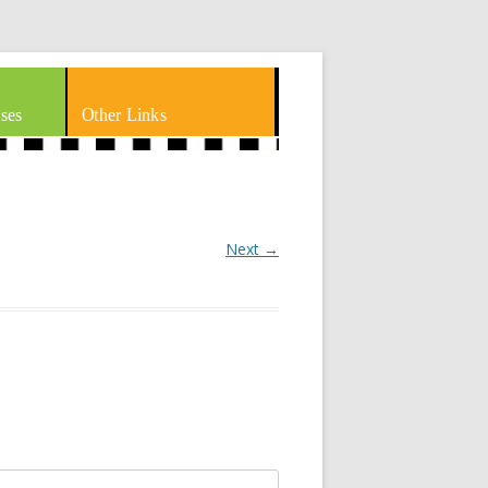
ses
Other Links
Next →