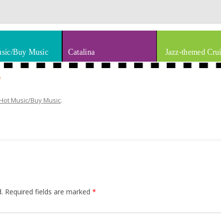
thm & Blues
Skip to content
sic/Buy Music
Catalina
Jazz-themed Crui
5
Hot Music/Buy Music
.
.
Required fields are marked
*