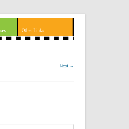
ses
Other Links
Next →