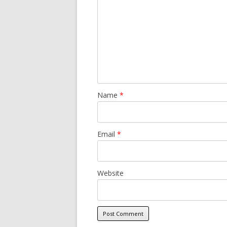
Name
*
Email
*
Website