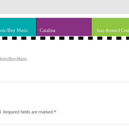
thm & Blues
Skip to content
sic/Buy Music
Catalina
Jazz-themed Crui
Music/Buy Music
.
.
Required fields are marked
*