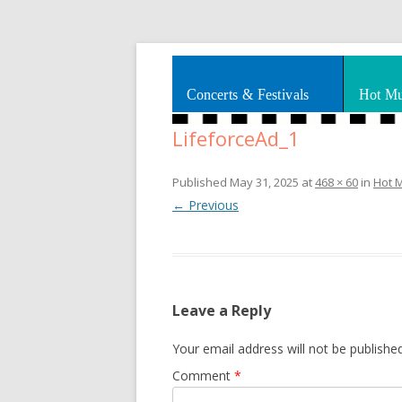
Splashes of art, travel, book reviews, Rhy
Smooth Jazz News
Concerts & Festivals
Hot Mu
LifeforceAd_1
Published
May 31, 2025
at
468 × 60
in
Hot 
← Previous
Leave a Reply
Your email address will not be published
Comment
*