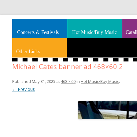
Splashes of art, travel, book reviews, Rhythm & Blues
Smooth Jazz News
Concerts & Festivals
Hot Music/Buy Music
Catal
Other Links
Michael Cates banner ad 468×60 2
Published
May 31, 2025
at
468 × 60
in
Hot Music/Buy Music
.
← Previous