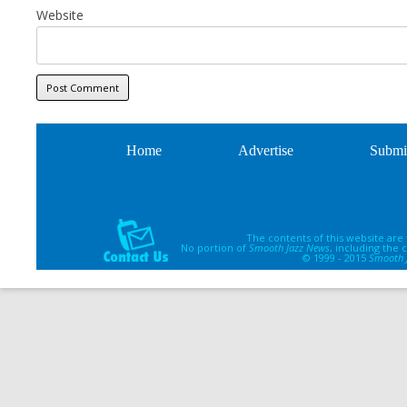
Website
Home
Advertise
Submi
The contents of this website are
No portion of
Smooth Jazz News
, including the
© 1999 - 2015
Smooth 