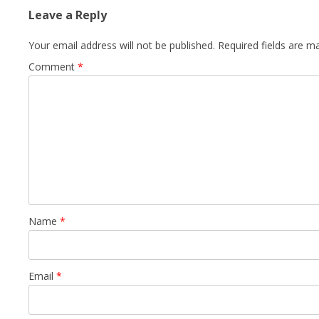
Leave a Reply
Your email address will not be published.
Required fields are 
Comment
*
Name
*
Email
*