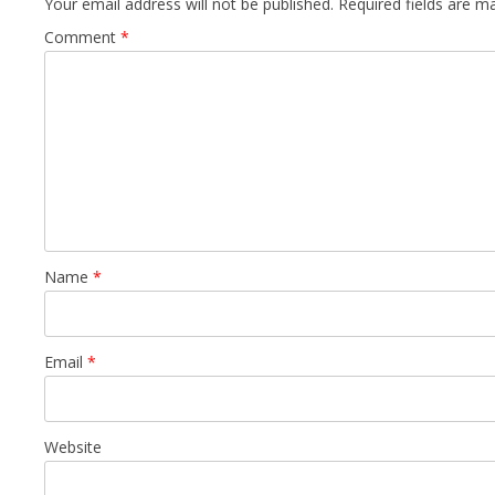
Your email address will not be published.
Required fields are 
Comment
*
Name
*
Email
*
Website