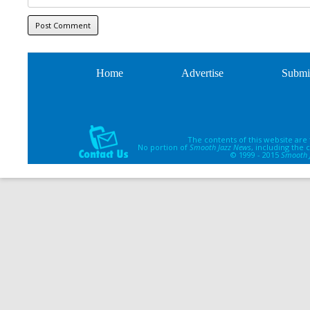
Home
Advertise
Submi
The contents of this website are
No portion of
Smooth Jazz News
, including the
© 1999 - 2015
Smooth 