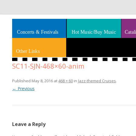
Splashes of art, travel, book reviews, Rhythm & Blues
Smooth Jazz News
Concerts & Festivals
Hot Music/Buy Music
Catal
Other Links
SC11-SJN-468×60-anim
Published
May 8, 2016
at
468 × 60
in
Jazz-themed Cruises
.
← Previous
Leave a Reply