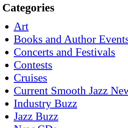
Categories
Art
Books and Author Event
Concerts and Festivals
Contests
Cruises
Current Smooth Jazz New
Industry Buzz
Jazz Buzz