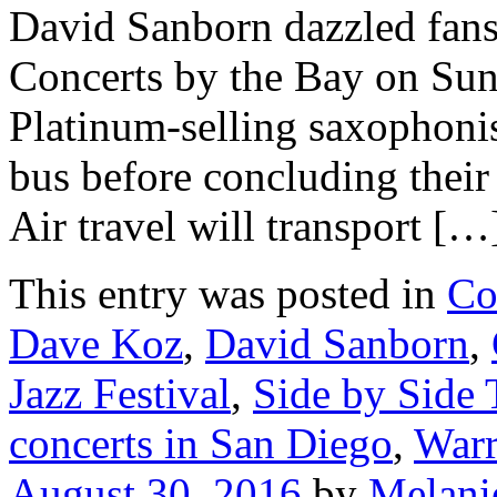
David Sanborn dazzled fan
Concerts by the Bay on Sun
Platinum-selling saxophonis
bus before concluding their
Air travel will transport […
This entry was posted in
Co
Dave Koz
,
David Sanborn
,
Jazz Festival
,
Side by Side 
concerts in San Diego
,
Warr
August 30, 2016
by
Melani