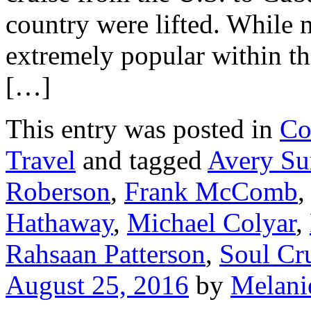
country were lifted. While 
extremely popular within th
[…]
This entry was posted in
Co
Travel
and tagged
Avery Su
Roberson
,
Frank McComb
Hathaway
,
Michael Colyar
,
Rahsaan Patterson
,
Soul Cr
August 25, 2016
by
Melani