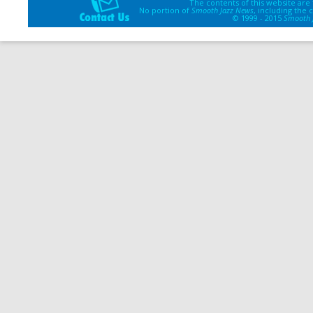
The contents of this website are
No portion of
Smooth Jazz News
, including the
© 1999 - 2015
Smooth 