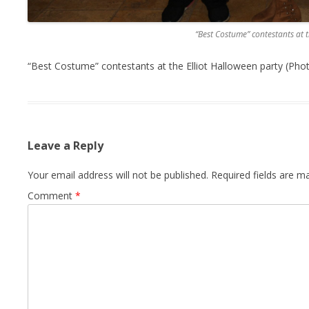
“Best Costume” contestants at t
“Best Costume” contestants at the Elliot Halloween party (Pho
Leave a Reply
Your email address will not be published.
Required fields are 
Comment
*