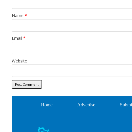
Name
*
Email
*
Website
Home
Advertise
Submi