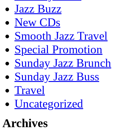
Jazz Buzz
New CDs
Smooth Jazz Travel
Special Promotion
Sunday Jazz Brunch
Sunday Jazz Buss
Travel
Uncategorized
Archives