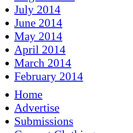
July 2014
June 2014
May 2014
April 2014
March 2014
February 2014
Home
Advertise
Submissions