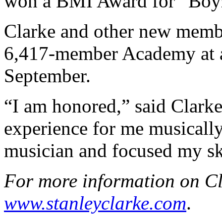
won a BMI Award for “Boy
Clarke and other new membe
6,417-member Academy at an
September.
“I am honored,” said Clarke
experience for me musicall
musician and focused my sk
For more information on Cla
www.stanleyclarke.com
.