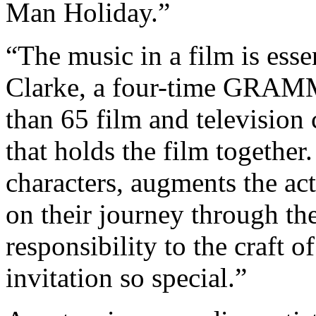
Man Holiday.”
“The music in a film is esse
Clarke, a four-time GRAM
than 65 film and television c
that holds the film together
characters, augments the ac
on their journey through the 
responsibility to the craft 
invitation so special.”