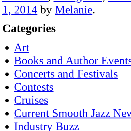
1, 2014
by
Melanie
.
Categories
Art
Books and Author Event
Concerts and Festivals
Contests
Cruises
Current Smooth Jazz New
Industry Buzz