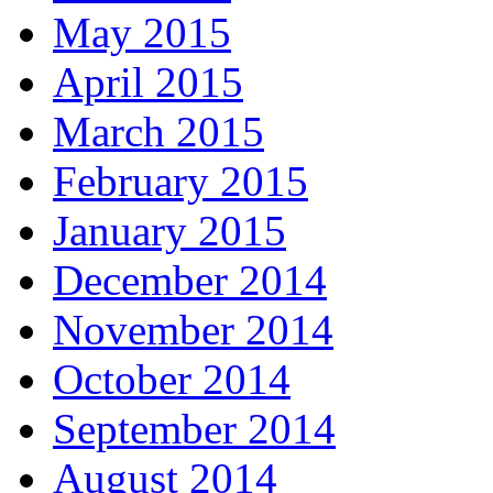
May 2015
April 2015
March 2015
February 2015
January 2015
December 2014
November 2014
October 2014
September 2014
August 2014