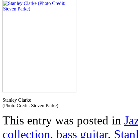
Stanley Clarke
(Photo Credit: Steven Parke)
This entry was posted in
Ja
collection
,
bass guitar
,
Stan