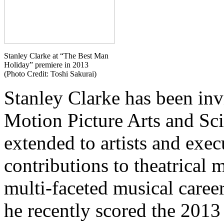
Stanley Clarke at “The Best Man
Holiday” premiere in 2013
(Photo Credit: Toshi Sakurai)
Stanley Clarke has been inv
Motion Picture Arts and Sci
extended to artists and exec
contributions to theatrical 
multi-faceted musical caree
he recently scored the 2013