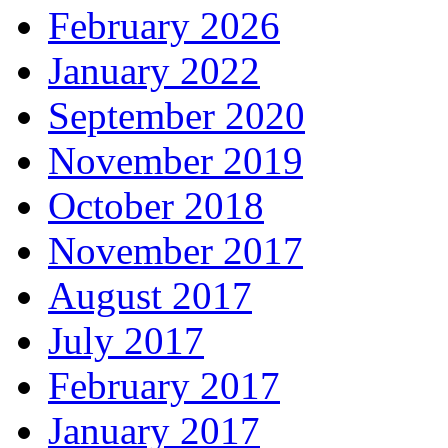
February 2026
January 2022
September 2020
November 2019
October 2018
November 2017
August 2017
July 2017
February 2017
January 2017