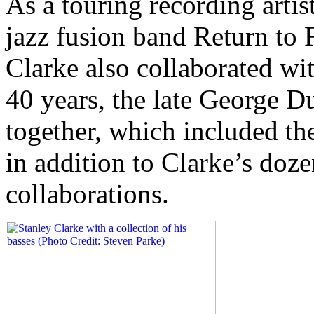
As a touring recording artis
jazz fusion band Return to 
Clarke also collaborated wit
40 years, the late George D
together, which included th
in addition to Clarke’s doze
collaborations.