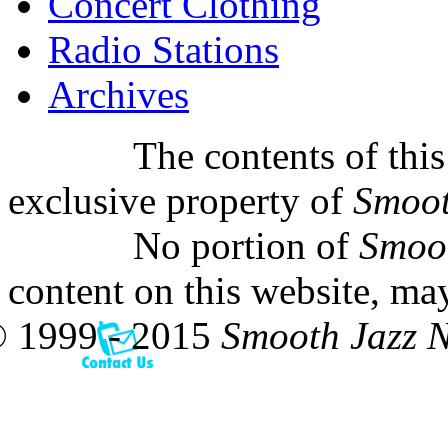
Concert Clothing
Radio Stations
Archives
The contents of this
exclusive property of
Smoot
No portion of
Smoo
content on this website, ma
 1999 - 2015
Smooth Jazz 