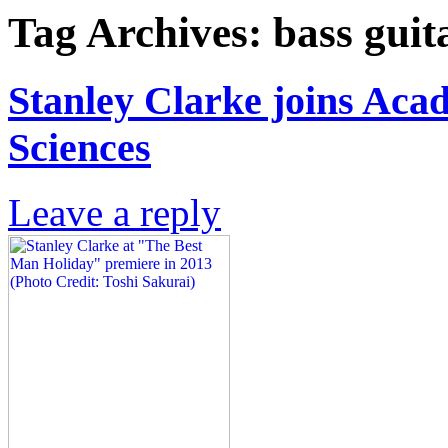
Tag Archives:
bass guit
Stanley Clarke joins Aca
Sciences
Leave a reply