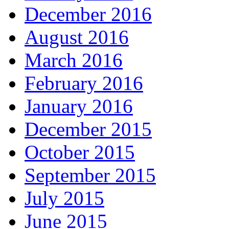
December 2016
August 2016
March 2016
February 2016
January 2016
December 2015
October 2015
September 2015
July 2015
June 2015