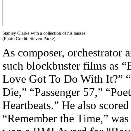
Stanley Clarke with a collection of his basses
(Photo Credit: Steven Parke)
As composer, orchestrator a
such blockbuster films as 
Love Got To Do With It?” 
Die,” “Passenger 57,” “Poet
Heartbeats.” He also scored
“Remember the Time,” was 