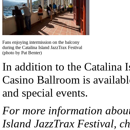
Fans enjoying intermission on the balcony
during the Catalina Island JazzTrax Festival
(photo by Pat Benter)
In addition to the Catalina 
Casino Ballroom is availabl
and special events.
For more information about
Island JazzTrax Festival, ch