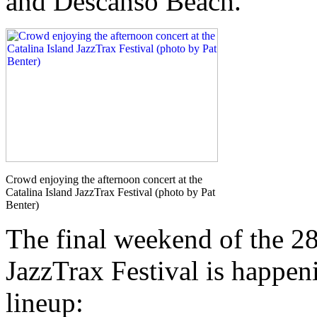
and Descanso Beach.
Crowd enjoying the afternoon concert at the
Catalina Island JazzTrax Festival (photo by Pat
Benter)
The final weekend of the 28
JazzTrax Festival is happen
lineup: