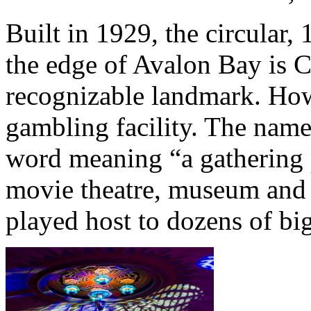
Built in 1929, the circular,
the edge of Avalon Bay is C
recognizable landmark. Howe
gambling facility. The name
word meaning “a gathering 
movie theatre, museum and 
played host to dozens of bi