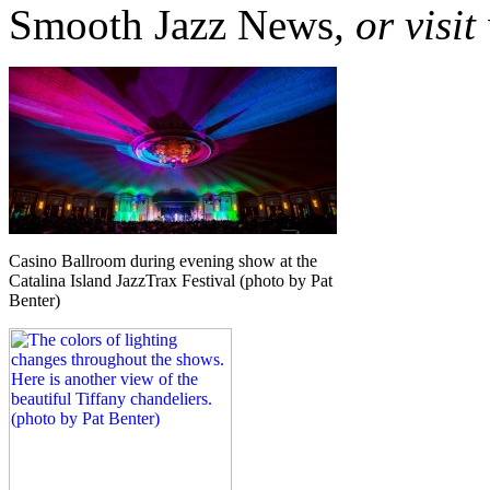
Smooth Jazz News
, or visi
Casino Ballroom during evening show at the
Catalina Island JazzTrax Festival (photo by Pat
Benter)