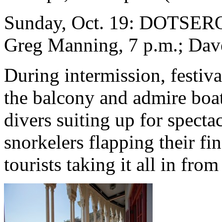
Sunday, Oct. 19: DOTSERO,
Greg Manning, 7 p.m.; Dav
During intermission, festiv
the balcony and admire boat
divers suiting up for specta
snorkelers flapping their fi
tourists taking it all in fro