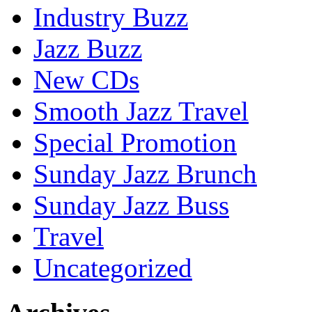
Industry Buzz
Jazz Buzz
New CDs
Smooth Jazz Travel
Special Promotion
Sunday Jazz Brunch
Sunday Jazz Buss
Travel
Uncategorized