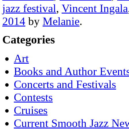
jazz festival
,
Vincent Ingala
2014
by
Melanie
.
Categories
Art
Books and Author Event
Concerts and Festivals
Contests
Cruises
Current Smooth Jazz New