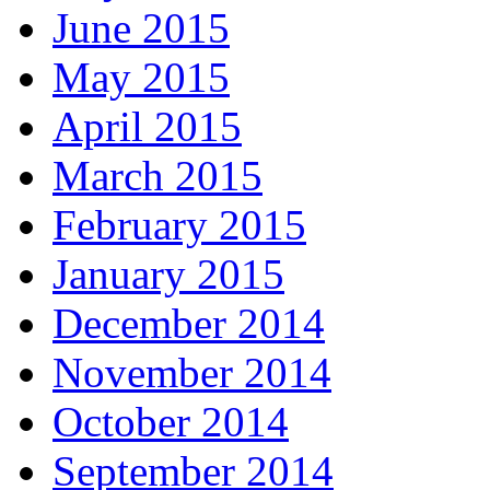
June 2015
May 2015
April 2015
March 2015
February 2015
January 2015
December 2014
November 2014
October 2014
September 2014