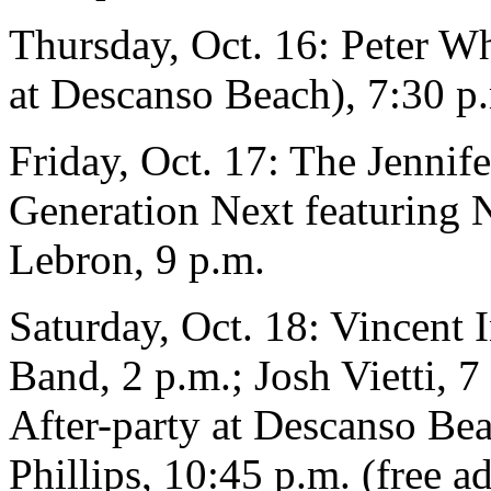
Thursday, Oct. 16: Peter W
at Descanso Beach), 7:30 p
Friday, Oct. 17: The Jennife
Generation Next featuring 
Lebron, 9 p.m.
Saturday, Oct. 18: Vincent 
Band, 2 p.m.; Josh Vietti, 
After-party at Descanso Be
Phillips, 10:45 p.m. (free a