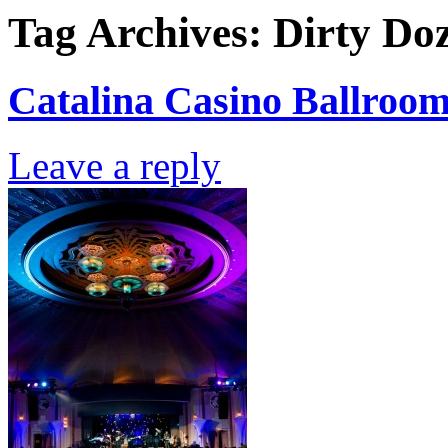
Tag Archives:
Dirty Do
Catalina Casino Ballroom
Leave a reply