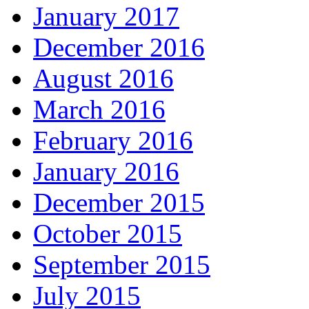
January 2017
December 2016
August 2016
March 2016
February 2016
January 2016
December 2015
October 2015
September 2015
July 2015