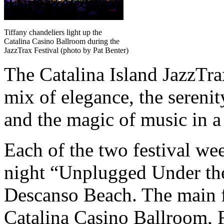
Tiffany chandeliers light up the
Catalina Casino Ballroom during the
JazzTrax Festival (photo by Pat Benter)
The Catalina Island JazzTrax
mix of elegance, the sereni
and the magic of music in a 
Each of the two festival we
night “Unplugged Under the 
Descanso Beach. The main fes
Catalina Casino Ballroom, 