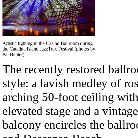
Artistic lighting in the Casino Ballroom during
the Catalina Island JazzTrax Festival (photos by
Pat Benter)
The recently restored ballro
style: a lavish medley of ro
arching 50-foot ceiling with
elevated stage and a vintage
balcony encircles the ball