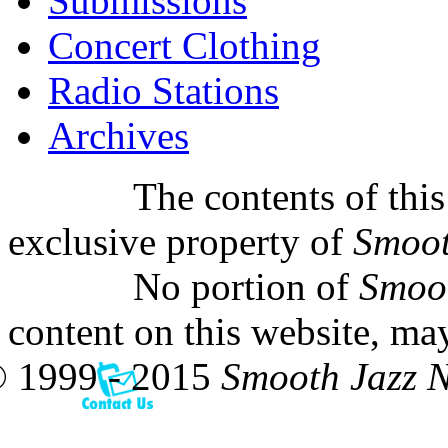
Submissions
Concert Clothing
Radio Stations
Archives
The contents of this
exclusive property of
Smoot
No portion of
Smoo
content on this website, ma
 1999 - 2015
Smooth Jazz 