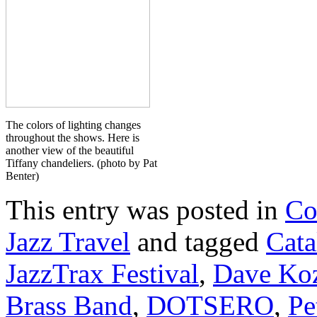
The colors of lighting changes
throughout the shows. Here is
another view of the beautiful
Tiffany chandeliers. (photo by Pat
Benter)
This entry was posted in
Co
Jazz Travel
and tagged
Cata
JazzTrax Festival
,
Dave Ko
Brass Band
,
DOTSERO
,
Pe