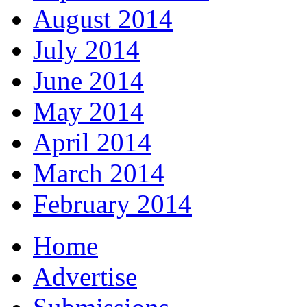
August 2014
July 2014
June 2014
May 2014
April 2014
March 2014
February 2014
Home
Advertise