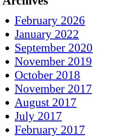
Archives
February 2026
January 2022
September 2020
November 2019
October 2018
November 2017
August 2017
July 2017
February 2017