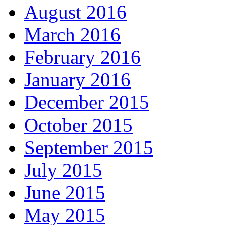
August 2016
March 2016
February 2016
January 2016
December 2015
October 2015
September 2015
July 2015
June 2015
May 2015