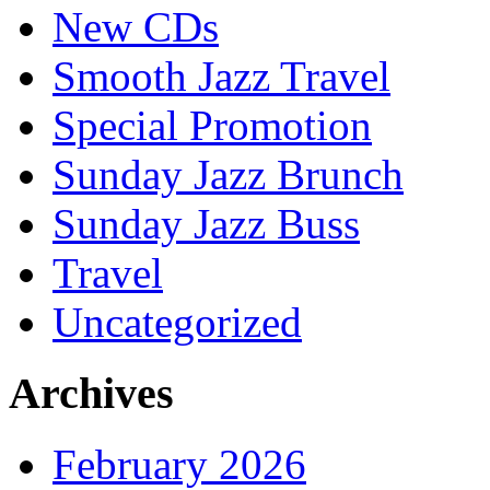
New CDs
Smooth Jazz Travel
Special Promotion
Sunday Jazz Brunch
Sunday Jazz Buss
Travel
Uncategorized
Archives
February 2026