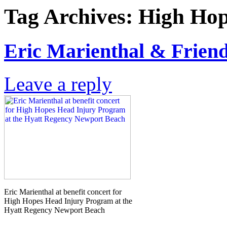
Tag Archives:
High Hop
Eric Marienthal & Friend
Leave a reply
Eric Marienthal at benefit concert for
High Hopes Head Injury Program at the
Hyatt Regency Newport Beach