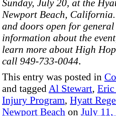
Sunday, July 20, at t
he Hya
Newport Beach, California.
and doors open for general
information about the event,
learn more about High Hope
call 949-733-0044
.
This entry was posted in
Co
and tagged
Al Stewart
,
Eric
Injury Program
,
Hyatt Reg
Newport Beach
on
July 11,