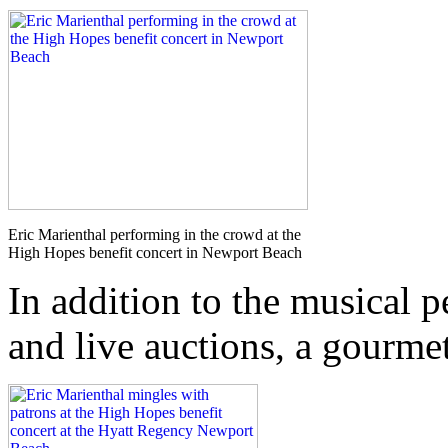
Eric Marienthal performing in the crowd at the
High Hopes benefit concert in Newport Beach
In addition to the musical p
and live auctions, a gourmet