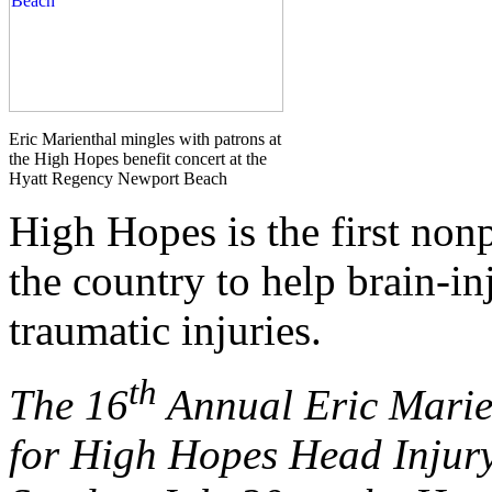
Eric Marienthal mingles with patrons at
the High Hopes benefit concert at the
Hyatt Regency Newport Beach
High Hopes is the first nonp
the country to help brain-in
traumatic injuries.
th
The
16
Annual Eric Marie
for High Hopes Head Injur