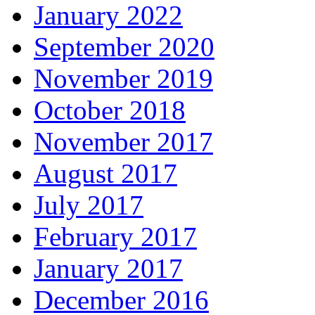
January 2022
September 2020
November 2019
October 2018
November 2017
August 2017
July 2017
February 2017
January 2017
December 2016