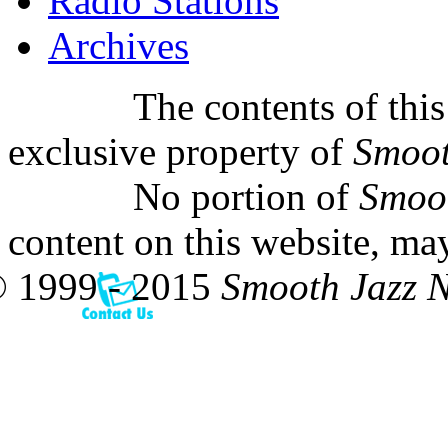
Radio Stations
Archives
The contents of this
exclusive property of
Smoot
No portion of
Smoo
content on this website, ma
 1999 - 2015
Smooth Jazz 