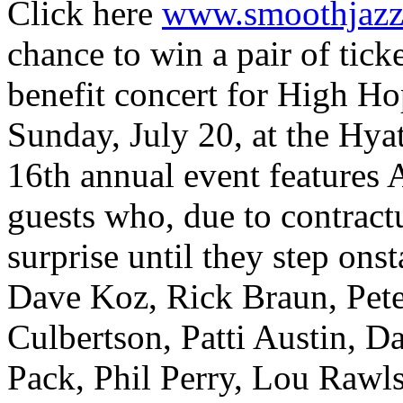
Click here
www.smoothjazzn
chance to win a pair of tick
benefit concert for High H
Sunday, July 20, at the Hy
16th annual event features A
guests who, due to contractu
surprise until they step ons
Dave Koz, Rick Braun, Pete
Culbertson, Patti Austin, D
Pack, Phil Perry, Lou Rawl