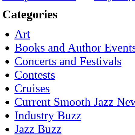
Categories
Art
Books and Author Event
Concerts and Festivals
Contests
Cruises
Current Smooth Jazz New
Industry Buzz
Jazz Buzz