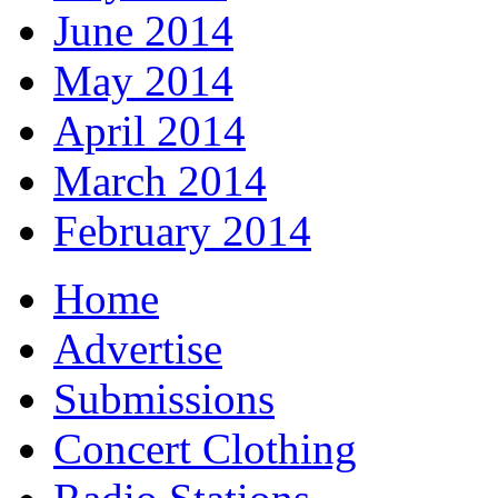
June 2014
May 2014
April 2014
March 2014
February 2014
Home
Advertise
Submissions
Concert Clothing