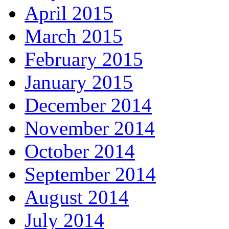
April 2015
March 2015
February 2015
January 2015
December 2014
November 2014
October 2014
September 2014
August 2014
July 2014