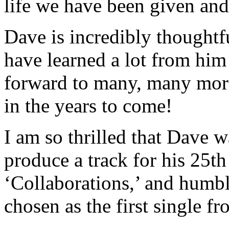
life we have been given and 
Dave is incredibly thoughtfu
have learned a lot from him
forward to many, many mor
in the years to come!
I am so thrilled that Dave 
produce a track for his 25
‘Collaborations,’ and humb
chosen as the first single fr