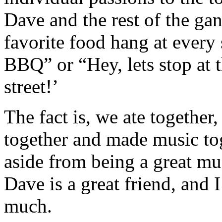
Dave and the rest of the ga
favorite food hang at every
BBQ” or “Hey, lets stop at 
street!’
The fact is, we ate together
together and made music tog
aside from being a great mu
Dave is a great friend, and I
much.