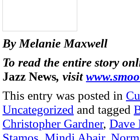
By Melanie Maxwell
To read the entire story onl
Jazz News
, visit
www.smoo
This entry was posted in
Cu
Uncategorized
and tagged
B
Christopher Gardner
,
Dave
Stamos
,
Mindi Abair
,
Norm