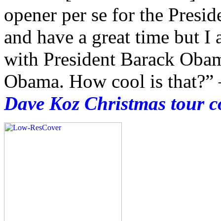
opener per se for the Presid
and have a great time but I
with President Barack Obam
Obama. How cool is that?”
Dave Koz Christmas tour c