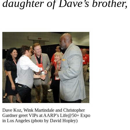
daughter of Dave’s brother,
Dave Koz, Wink Martindale and Christopher
Gardner greet VIPs at AARP’s Life@50+ Expo
in Los Angeles (photo by David Hopley)