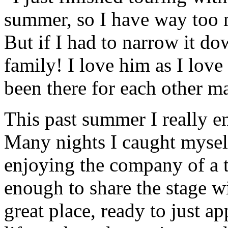
summer, so I have way too 
But if I had to narrow it do
family! I love him as I lov
been there for each other m
This past summer I really 
Many nights I caught myself
enjoying the company of a t
enough to share the stage w
great place, ready to just a