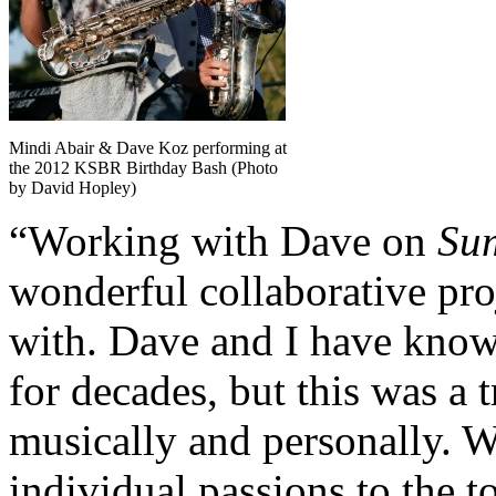
Mindi Abair & Dave Koz performing at
the 2012 KSBR Birthday Bash (Photo
by David Hopley)
“Working with Dave on
Su
wonderful collaborative pro
with. Dave and I have know
for decades, but this was a 
musically and personally. W
individual passions to the t