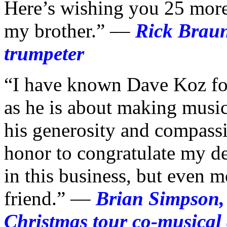
Here’s wishing you 25 more
my brother.” ––
Rick Bra
trumpeter
“I have known Dave Koz for
as he is about making music
his generosity and compassio
honor to congratulate my de
in this business, but even 
friend.” ––
Brian Simpson,
Christmas tour co-musical 