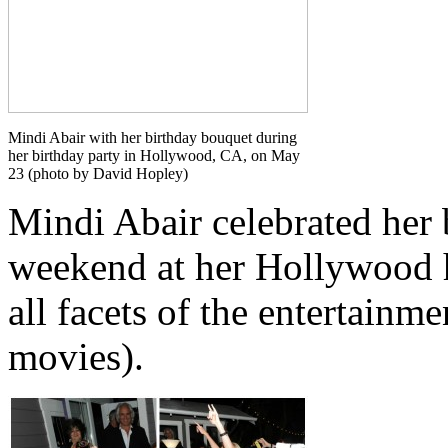
Mindi Abair with her birthday bouquet during
her birthday party in Hollywood, CA, on May
23 (photo by David Hopley)
Mindi Abair celebrated her
weekend at her Hollywood h
all facets of the entertainm
movies).