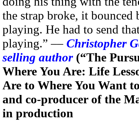
doing his thing with the te
the strap broke, it bounced 
playing. He had to send tha
playing.” ––
Christopher G
selling author
(“The Pursu
Where You Are: Life Less
Are to Where You Want to 
and co-producer of the M
in production