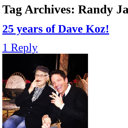
Tag Archives:
Randy Ja
25 years of Dave Koz!
1 Reply