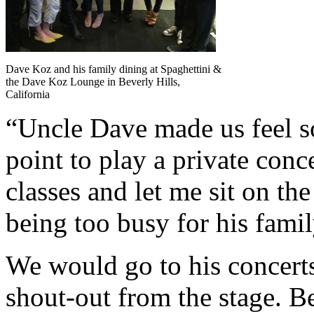
Dave Koz and his family dining at Spaghettini &
the Dave Koz Lounge in Beverly Hills,
California
“Uncle Dave made us feel so
point to play a private con
classes and let me sit on the
being too busy for his famil
We would go to his concerts 
shout-out from the stage. Be