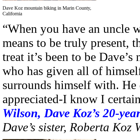
Dave Koz mountain biking in Marin County,
California
“When you have an uncle wh
means to be truly present, t
treat it’s been to be Dave’s
who has given all of himself
surrounds himself with. He
appreciated-I know I certai
Wilson, Dave Koz’s 20-year
Dave’s sister, Roberta Koz 