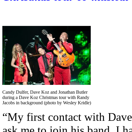
Candy Dulfer, Dave Koz and Jonathan Butler
during a Dave Koz Christmas tour with Randy
Jacobs in background (photo by Wesley Kridle)
“My first contact with Dave
ask me to join his band. I h