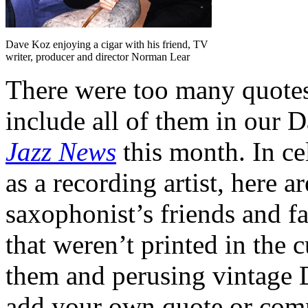
Dave Koz enjoying a cigar with his friend, TV
writer, producer and director Norman Lear
There were too many quotes a
include all of them in our 
Jazz News
this month. In ce
as a recording artist, here 
saxophonist’s friends and fa
that weren’t printed in the 
them and perusing vintage D
add your own quote or comm