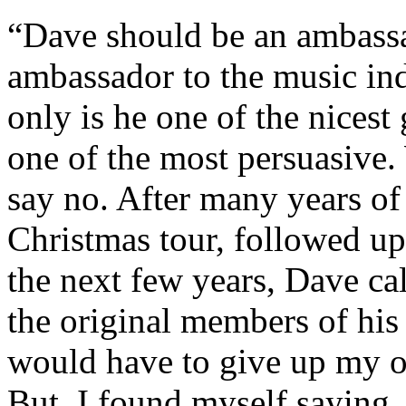
“Dave should be an ambassad
ambassador to the music in
only is he one of the nicest 
one of the most persuasive.
say no. After many years o
Christmas tour, followed u
the next few years, Dave ca
the original members of his 
would have to give up my ow
But, I found myself saying,