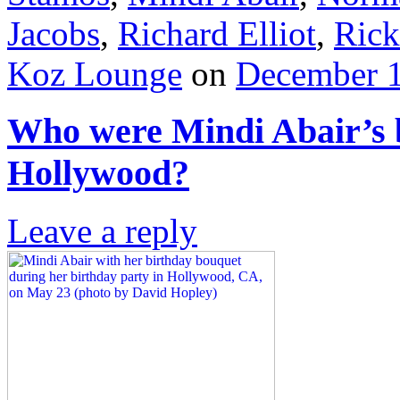
Jacobs
,
Richard Elliot
,
Rick
Koz Lounge
on
December 1
Who were Mindi Abair’s b
Hollywood?
Leave a reply