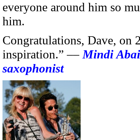
everyone around him so muc
him.
Congratulations, Dave, on 
inspiration.” ––
Mindi Aba
saxophonist