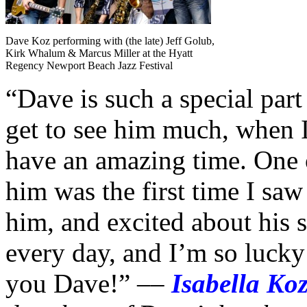
Dave Koz performing with (the late) Jeff Golub,
Kirk Whalum & Marcus Miller at the Hyatt
Regency Newport Beach Jazz Festival
“Dave is such a special part
get to see him much, when I 
have an amazing time. One 
him was the first time I sa
him, and excited about his 
every day, and I’m so lucky
you Dave!” ––
Isabella Koz