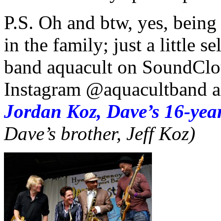
P.S. Oh and btw, yes, being
in the family; just a little 
band aquacult on SoundClo
Instagram @aquacultband an
Jordan Koz, Dave’s 16-year
Dave’s brother, Jeff Koz)