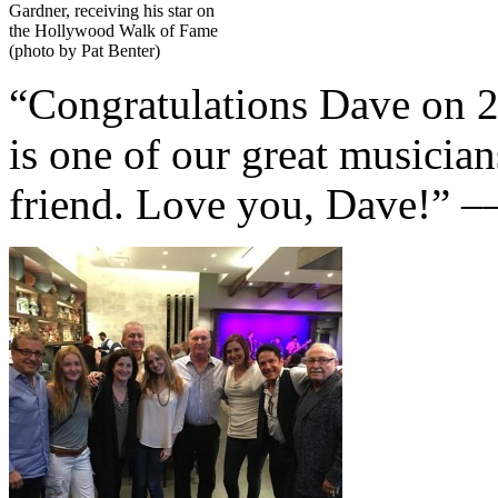
Gardner, receiving his star on
the Hollywood Walk of Fame
(photo by Pat Benter)
“Congratulations Dave on 2
is one of our great musician
friend. Love you, Dave!” 