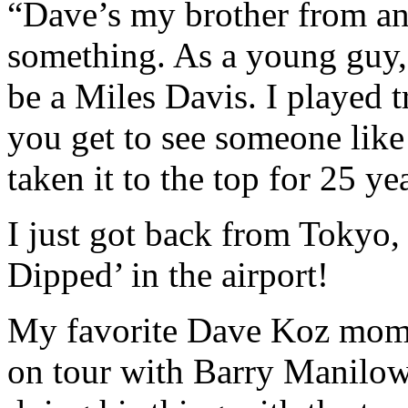
“Dave’s my brother from an
something. As a young guy, 
be a Miles Davis. I played t
you get to see someone like
taken it to the top for 25 ye
I just got back from Tokyo
Dipped’ in the airport!
My favorite Dave Koz mome
on tour with Barry Manilow