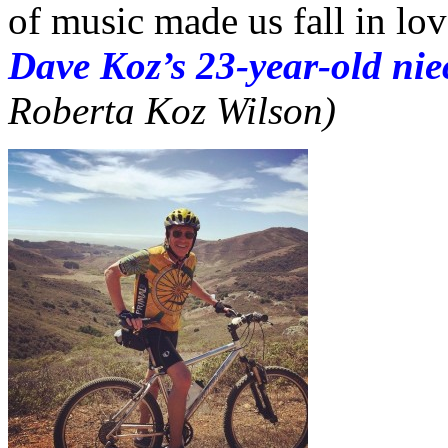
of music made us fall in lo
Dave Koz’s 23-year-old nie
Roberta Koz Wilson)