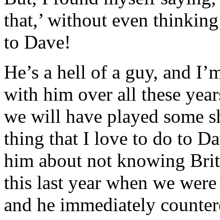
that,’ without even thinking
to Dave!
He’s a hell of a guy, and I
with him over all these year
we will have played some 
thing that I love to do to Da
him about not knowing Brit
this last year when we were
and he immediately counter