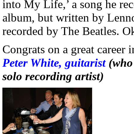
into My Life,’ a song he re
album, but written by Lenn
recorded by The Beatles. O
Congrats on a great career i
Peter White, guitarist
(who 
solo recording artist)