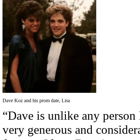
Dave Koz and his prom date, Lisa
“Dave is unlike any person 
very generous and consider