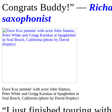
Congrats Buddy!” ––
Rich
saxophonist
Dave Koz jammin’ with actor John Stamos,
Peter White and Gregg Karukas at Spaghettini in
Seal Beach, California (photo by David Hopley)
“I just finished touring wi