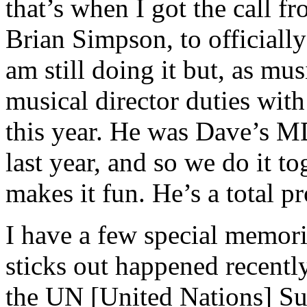
that’s when I got the call f
Brian Simpson, to officially
am still doing it but, as mus
musical director duties wit
this year. He was Dave’s M
last year, and so we do it t
makes it fun. He’s a total pr
I have a few special memori
sticks out happened recent
the UN [United Nations] Su