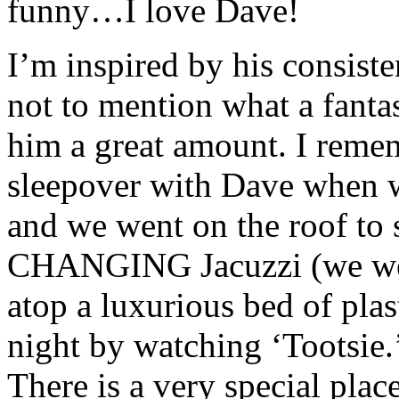
funny…I love Dave!
I’m inspired by his consiste
not to mention what a fantas
him a great amount. I reme
sleepover with Dave when 
and we went on the roof t
CHANGING Jacuzzi (we were
atop a luxurious bed of plas
night by watching ‘Tootsie.’
There is a very special plac