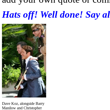
Hats off! Well done! Say a
Dave Koz, alongside Barry
Manilow and Christopher