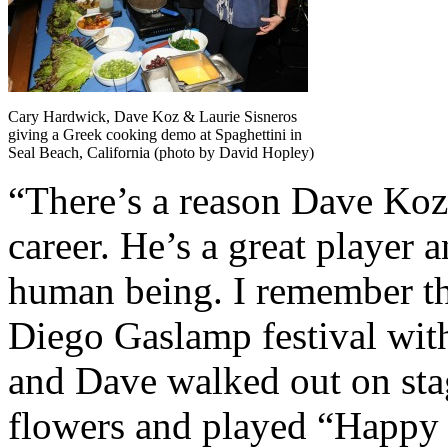
Cary Hardwick, Dave Koz & Laurie Sisneros
giving a Greek cooking demo at Spaghettini in
Seal Beach, California (photo by David Hopley)
“There’s a reason Dave Koz
career. He’s a great player a
human being. I remember the
Diego Gaslamp festival wit
and Dave walked out on sta
flowers and played “Happy