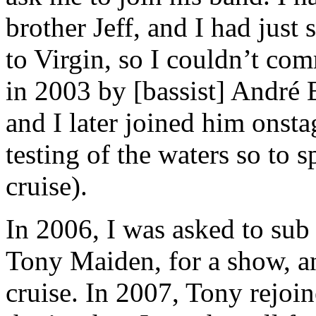
brother Jeff, and I had jus
to Virgin, so I couldn’t co
in 2003 by [bassist] André B
and I later joined him onstag
testing of the waters so to
cruise).
In 2006, I was asked to sub 
Tony Maiden, for a show, an
cruise. In 2007, Tony rejoi