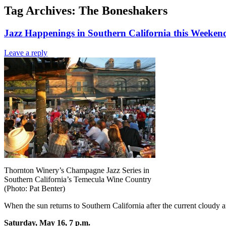
Tag Archives:
The Boneshakers
Jazz Happenings in Southern California this Weeke
Leave a reply
Thornton Winery’s Champagne Jazz Series in
Southern California’s Temecula Wine Country
(Photo: Pat Benter)
When the sun returns to Southern California after the current cloudy a
Saturday, May 16, 7 p.m.