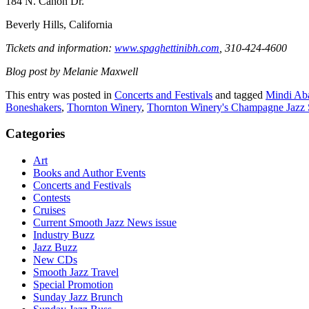
184 N. Canon Dr.
Beverly Hills, California
Tickets and information:
www.spaghettinibh.com
, 310-424-4600
Blog post by Melanie Maxwell
This entry was posted in
Concerts and Festivals
and tagged
Mindi Aba
Boneshakers
,
Thornton Winery
,
Thornton Winery's Champagne Jazz 
Categories
Art
Books and Author Events
Concerts and Festivals
Contests
Cruises
Current Smooth Jazz News issue
Industry Buzz
Jazz Buzz
New CDs
Smooth Jazz Travel
Special Promotion
Sunday Jazz Brunch