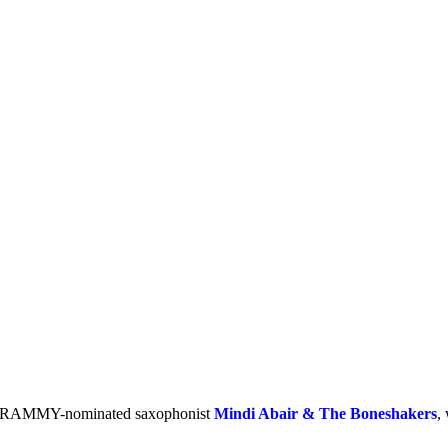
GRAMMY-nominated saxophonist
Mindi Abair & The Boneshakers
,