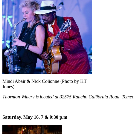
Mindi Abair & Nick Colionne (Photo by KT
Jones)
Thornton Winery is located at 32575 Rancho California Road, Temecul
Saturday, May 16, 7 & 9:30 p.m