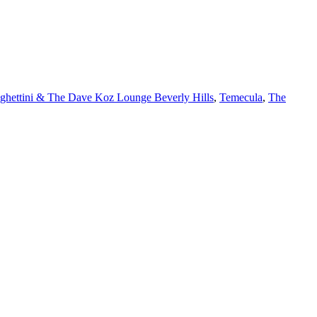
ghettini & The Dave Koz Lounge Beverly Hills
,
Temecula
,
The