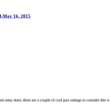
nd-May 16, 2015
nd rainy skies, there are a couple of cool jazz outings to consider this 