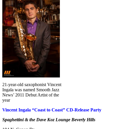
21-year-old saxophonist Vincent
Ingala was named Smooth Jazz
News’ 2011 Debut Artist of the
year
Vincent Ingala “Coast to Coast” CD-Release Party
Spaghettini & the Dave Koz Lounge Beverly Hills