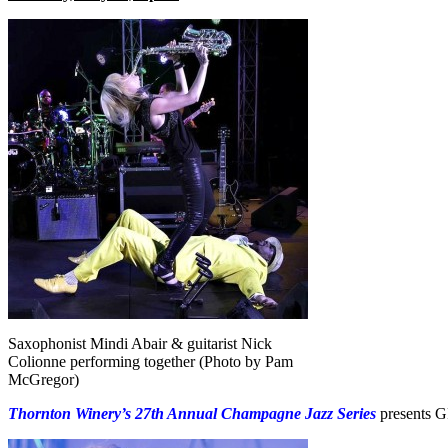
Saxophonist Mindi Abair & guitarist Nick
Colionne performing together (Photo by Pam
McGregor)
Thornton Winery’s 27th Annual Champagne Jazz Series
presents 