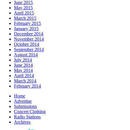
June 2015
May 2015
April 2015
March 2015
February 2015
January 2015
December 2014
November 2014
October 2014
September 2014
August 2014
July 2014
June 2014
May 2014
April 2014
March 2014
February 2014
Home
Advertise
Submissions
Concert Clothing
Radio Stations
Archives