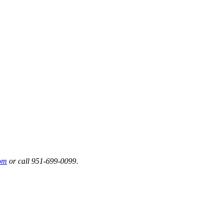
om
or call 951-699-0099
.