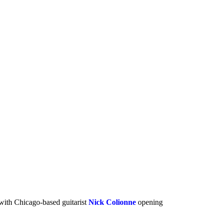
 with Chicago-based guitarist
Nick Colionne
opening