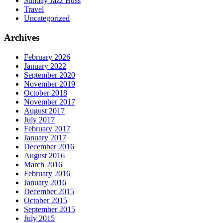
Sunday Jazz Buss
Travel
Uncategorized
Archives
February 2026
January 2022
September 2020
November 2019
October 2018
November 2017
August 2017
July 2017
February 2017
January 2017
December 2016
August 2016
March 2016
February 2016
January 2016
December 2015
October 2015
September 2015
July 2015