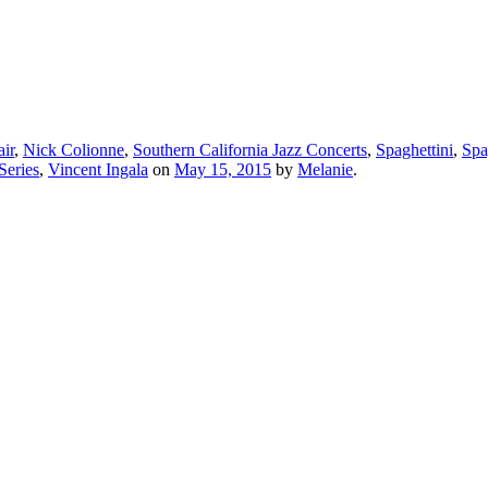
ir
,
Nick Colionne
,
Southern California Jazz Concerts
,
Spaghettini
,
Spa
Series
,
Vincent Ingala
on
May 15, 2015
by
Melanie
.