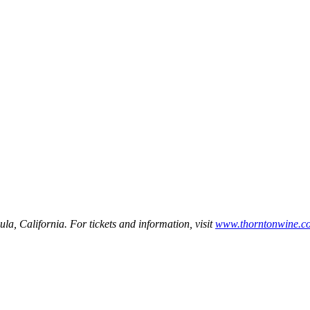
a, California. For tickets and information, visit
www.thorntonwine.c